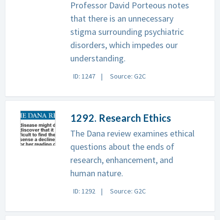
Professor David Porteous notes
that there is an unnecessary
stigma surrounding psychiatric
disorders, which impedes our
understanding.
ID: 1247
Source: G2C
1292. Research Ethics
The Dana review examines ethical
questions about the ends of
research, enhancement, and
human nature.
ID: 1292
Source: G2C