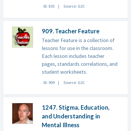
ID: 835
Source: G2C
909. Teacher Feature
Teacher Feature is a collection of
lessons for use in the classroom.
Each lesson includes teacher
pages, standards correlations, and
student worksheets.
ID: 909
Source: G2C
1247. Stigma, Education,
and Understanding in
Mental Illness