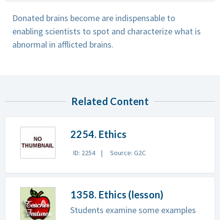
Donated brains become are indispensable to
enabling scientists to spot and characterize what is
abnormal in afflicted brains.
Related Content
2254. Ethics
ID: 2254
Source: G2C
1358. Ethics (lesson)
Students examine some examples