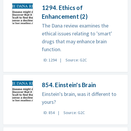
1294. Ethics of
Enhancement (2)
The Dana review examines the
ethical issues relating to 'smart'
drugs that may enhance brain
function.
ID: 1294
Source: G2C
854. Einstein's Brain
Einstein's brain, was it different to
yours?
ID: 854
Source: G2C