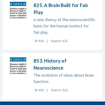
825. A Brain Built for Fair
Play
A new theory of the neuroscientific
basis for the human instinct for
fair play.
ID: 825
Source: G2C
853. History of
Neuroscience
The evolution of ideas about brain
function.
ID: 853
Source: G2C