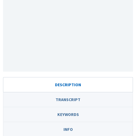
DESCRIPTION
TRANSCRIPT
KEYWORDS
INFO