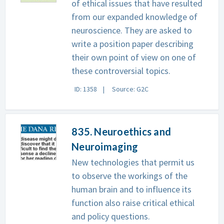
of ethical issues that have resulted
from our expanded knowledge of
neuroscience. They are asked to
write a position paper describing
their own point of view on one of
these controversial topics.
ID: 1358
Source: G2C
835. Neuroethics and
Neuroimaging
New technologies that permit us
to observe the workings of the
human brain and to influence its
function also raise critical ethical
and policy questions.