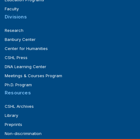
Faculty
Divisions
Research
Banbury Center
Center for Humanities
CSHL Press
DNA Learning Center
Meetings & Courses Program
Ph.D. Program
Resources
CSHL Archives
Library
Preprints
Non-discrimination