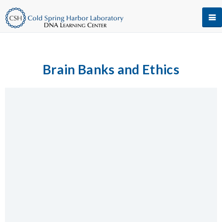
Brain Banks and Ethics