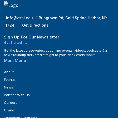
info@cshl.edu
1 Bungtown Rd, Cold Spring Harbor, NY
11724
Get Directions
Sign Up For Our Newsletter
Get Started
Get the latest discoveries, upcoming events, videos, podcasts & a
news roundup delivered straight to your inbox every month.
Main Menu
About
Events
News
Partner With Us
Careers
Giving
Education Programs