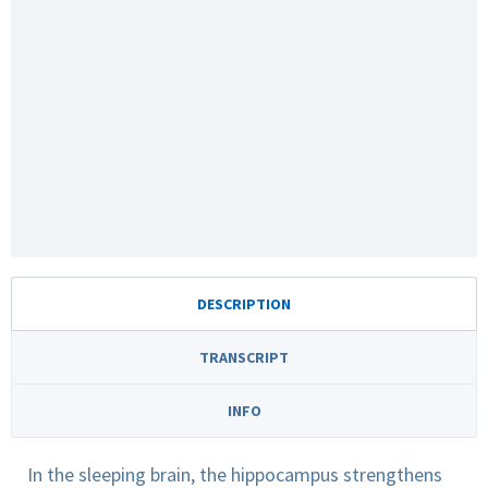
DESCRIPTION
TRANSCRIPT
INFO
In the sleeping brain, the hippocampus strengthens