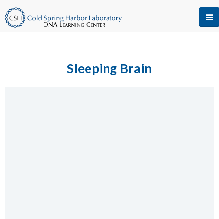
Sleeping Brain