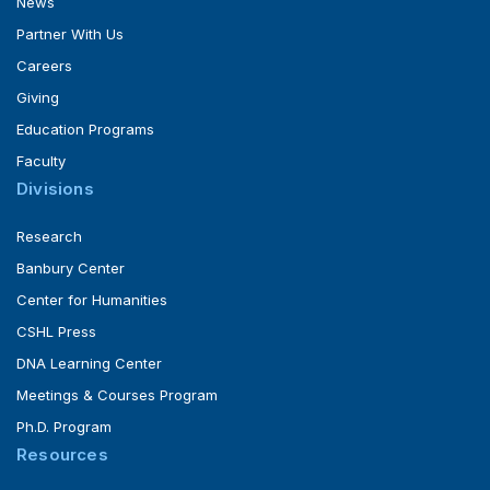
News
Partner With Us
Careers
Giving
Education Programs
Faculty
Divisions
Research
Banbury Center
Center for Humanities
CSHL Press
DNA Learning Center
Meetings & Courses Program
Ph.D. Program
Resources