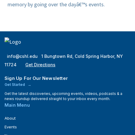
memory by going over the dayâ€™s events.
info@cshl.edu
1 Bungtown Rd, Cold Spring Harbor, NY
11724
Get Directions
Sign Up For Our Newsletter
Get Started
Get the latest discoveries, upcoming events, videos, podcasts & a
news roundup delivered straight to your inbox every month.
Main Menu
About
Events