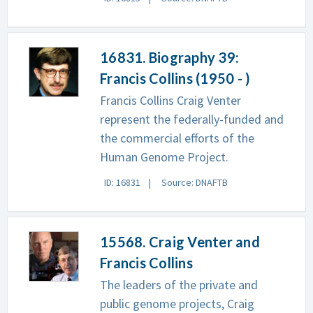
16831. Biography 39:
Francis Collins (1950 - )
Francis Collins Craig Venter
represent the federally-funded and
the commercial efforts of the
Human Genome Project.
ID: 16831
Source: DNAFTB
15568. Craig Venter and
Francis Collins
The leaders of the private and
public genome projects, Craig