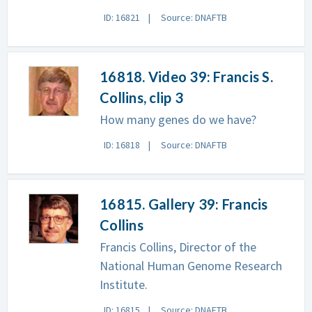
ID: 16821
Source: DNAFTB
16818. Video 39: Francis S.
Collins, clip 3
How many genes do we have?
ID: 16818
Source: DNAFTB
16815. Gallery 39: Francis
Collins
Francis Collins, Director of the
National Human Genome Research
Institute.
ID: 16815
Source: DNAFTB