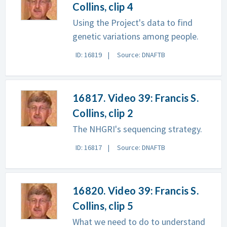
Collins, clip 4
Using the Project's data to find
genetic variations among people.
ID: 16819
Source: DNAFTB
16817. Video 39: Francis S.
Collins, clip 2
The NHGRI's sequencing strategy.
ID: 16817
Source: DNAFTB
16820. Video 39: Francis S.
Collins, clip 5
What we need to do to understand