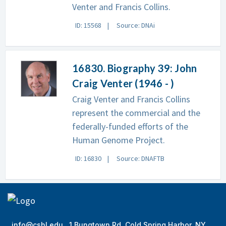
Venter and Francis Collins.
ID: 15568
Source: DNAi
16830. Biography 39: John
Craig Venter (1946 - )
Craig Venter and Francis Collins
represent the commercial and the
federally-funded efforts of the
Human Genome Project.
ID: 16830
Source: DNAFTB
info@cshl.edu
1 Bungtown Rd, Cold Spring Harbor, NY