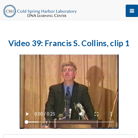
Video 39: Francis S. Collins, clip 1