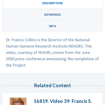
DESCRIPTION
KEYWORDS
INFO
Dr. Francis Collins is the Director of the National
Human Genome Research Institute (NHGRI). The
video, courtesy of NHGRI, comes from the June
2000 press conference announcing the completion of
the Project.
Related Content
16819. Video 39: Francis S.