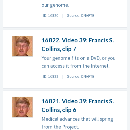
our genome.
ID: 16820
Source: DNAFTB
16822. Video 39: Francis S.
Collins, clip 7
Your genome fits on a DVD, or you
can access it from the Internet.
ID: 16822
Source: DNAFTB
16821. Video 39: Francis S.
Collins, clip 6
Medical advances that will spring
from the Project.