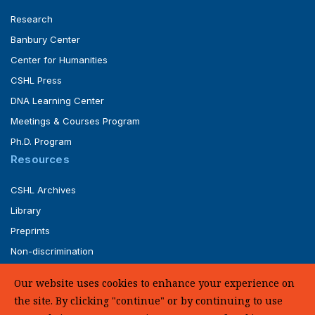
Research
Banbury Center
Center for Humanities
CSHL Press
DNA Learning Center
Meetings & Courses Program
Ph.D. Program
Resources
CSHL Archives
Library
Preprints
Non-discrimination
Service of Legal Papers
Our website uses cookies to enhance your experience on
Whistleblower Policy (pdf)
the site. By clicking "continue" or by continuing to use
UHC Medical Transparency in Coverage