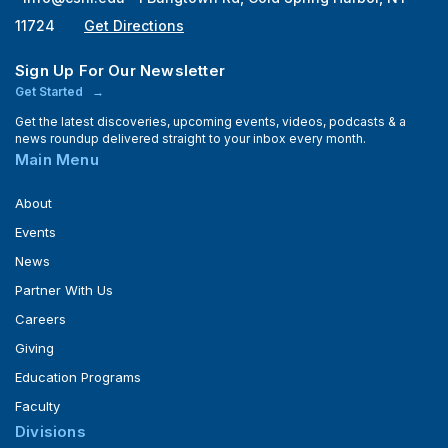
11724
Get Directions
Sign Up For Our Newsletter
Get Started
Get the latest discoveries, upcoming events, videos, podcasts & a
news roundup delivered straight to your inbox every month.
Main Menu
About
Events
News
Partner With Us
Careers
Giving
Education Programs
Faculty
Divisions