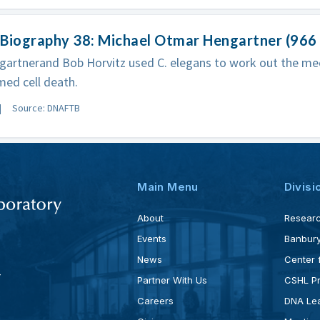
Biography 38: Michael Otmar Hengartner (966 -
gartnerand Bob Horvitz used C. elegans to work out the m
ed cell death.
Source: DNAFTB
Main Menu
Divisi
About
Resear
Events
Banbury
News
Center 
4
Partner With Us
CSHL P
Careers
DNA Lea