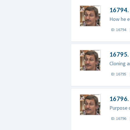
16794. 
How he en
ID: 16794
16795. 
Cloning a
ID: 16795
16796. 
Purpose 
ID: 16796