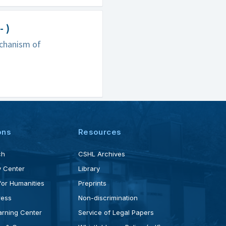
 )
echanism of
ons
Resources
ch
CSHL Archives
 Center
Library
for Humanities
Preprints
ress
Non-discrimination
rning Center
Service of Legal Papers