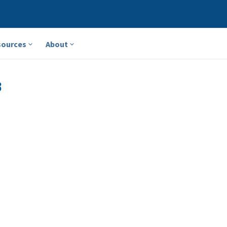
sources
About
3