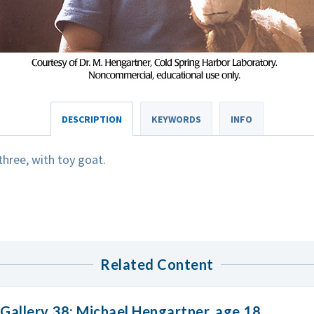
DESCRIPTION
KEYWORDS
INFO
hree, with toy goat.
Related Content
Gallery 38: Michael Hengartner, age 18