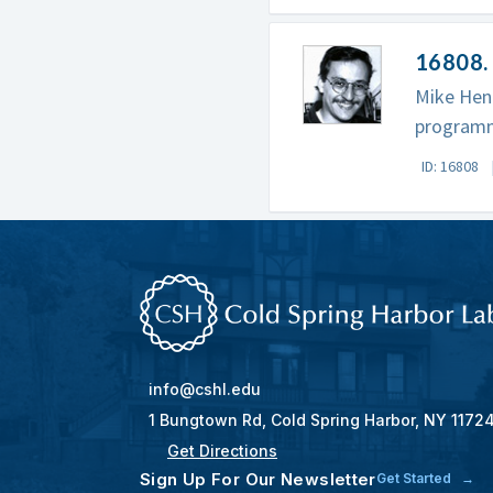
16808. 
Mike Hen
programm
ID: 16808
info@cshl.edu
1 Bungtown Rd, Cold Spring Harbor, NY 1172
Get Directions
Sign Up For Our Newsletter
Get Started