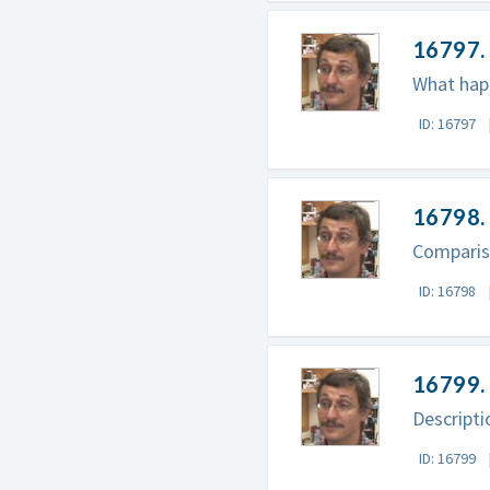
16797. 
What happ
ID: 16797
16798. 
Comparis
ID: 16798
16799. 
Descripti
ID: 16799