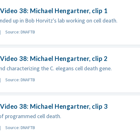
Video 38: Michael Hengartner, clip 1
ded up in Bob Horvitz's lab working on cell death.
Source: DNAFTB
Video 38: Michael Hengartner, clip 2
nd characterizing the C. elegans cell death gene.
Source: DNAFTB
Video 38: Michael Hengartner, clip 3
of programmed cell death.
Source: DNAFTB