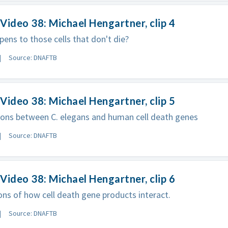
Video 38: Michael Hengartner, clip 4
ens to those cells that don't die?
Source: DNAFTB
Video 38: Michael Hengartner, clip 5
ons between C. elegans and human cell death genes
Source: DNAFTB
Video 38: Michael Hengartner, clip 6
ons of how cell death gene products interact.
Source: DNAFTB