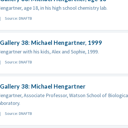
engartner, age 18, in his high school chemistry lab.
Source: DNAFTB
Gallery 38: Michael Hengartner, 1999
engartner with his kids, Alex and Sophie, 1999.
Source: DNAFTB
Gallery 38: Michael Hengartner
engartner, Associate Professor, Watson School of Biological
boratory.
Source: DNAFTB