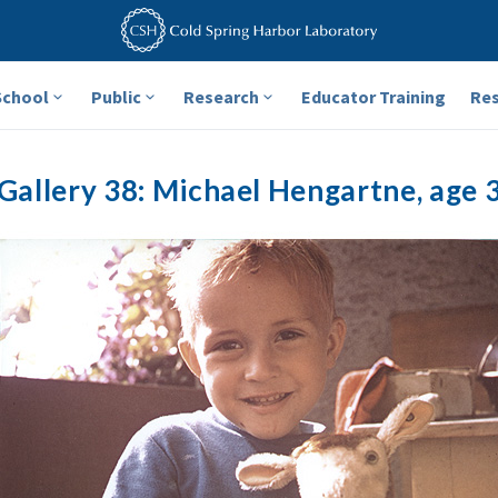
School
Public
Research
Educator Training
Re
Gallery 38: Michael Hengartne, age 