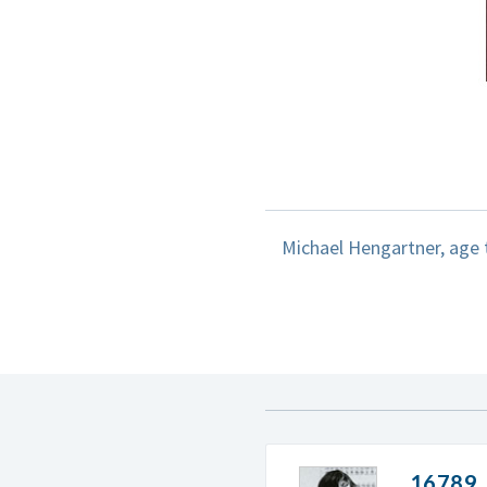
Michael Hengartner, age t
16789. 