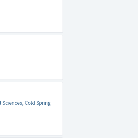
 Sciences, Cold Spring