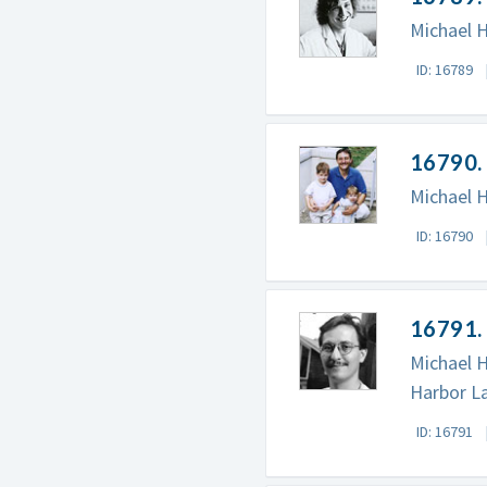
Michael H
ID: 16789
16790. 
Michael H
ID: 16790
16791. 
Michael H
Harbor La
ID: 16791