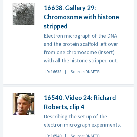
16638. Gallery 29:
Chromosome with histone
stripped
Electron micrograph of the DNA
and the protein scaffold left over
from one chromosome (insert)
with all the histone stripped out.
ID: 16638
Source: DNAFTB
16540. Video 24: Richard
Roberts, clip 4
Describing the set up of the
electron micrograph experiments.
ID: 16540
Source: DNAFTB