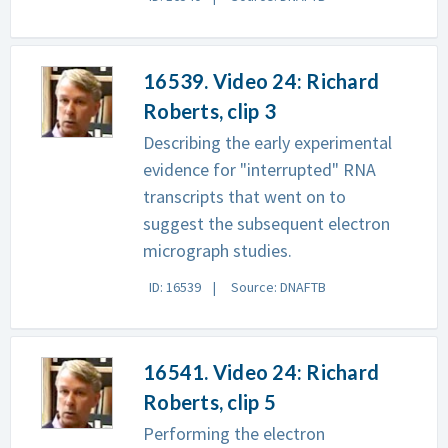
16539. Video 24: Richard
Roberts, clip 3
Describing the early experimental
evidence for "interrupted" RNA
transcripts that went on to
suggest the subsequent electron
micrograph studies.
ID: 16539
Source: DNAFTB
16541. Video 24: Richard
Roberts, clip 5
Performing the electron