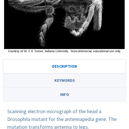
DESCRIPTION
KEYWORDS
INFO
Scanning electron micrograph of the head a
Drosophila mutant for the antennapedia gene. The
mutation transforms antenna to legs.