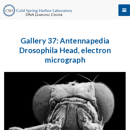
Gallery 37: Antennapedia
Drosophila Head, electron
micrograph