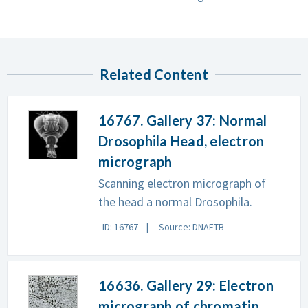
Related Content
16767. Gallery 37: Normal
Drosophila Head, electron
micrograph
Scanning electron micrograph of
the head a normal Drosophila.
ID: 16767
Source: DNAFTB
16636. Gallery 29: Electron
micrograph of chromatin