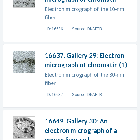
Electron micrograph of the 10-nm
fiber.
ID: 16636
Source: DNAFTB
16637. Gallery 29: Electron
micrograph of chromatin (1)
Electron micrograph of the 30-nm
fiber.
ID: 16637
Source: DNAFTB
16649. Gallery 30: An
electron micrograph of a
mouse liver cell