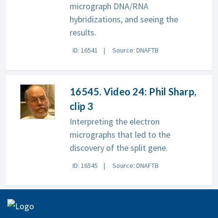
micrograph DNA/RNA
hybridizations, and seeing the
results.
ID: 16541
Source: DNAFTB
16545. Video 24: Phil Sharp,
clip 3
Interpreting the electron
micrographs that led to the
discovery of the split gene.
ID: 16545
Source: DNAFTB