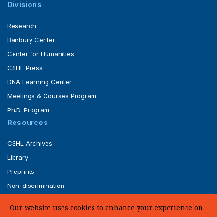
Divisions
Research
Banbury Center
Center for Humanities
CSHL Press
DNA Learning Center
Meetings & Courses Program
Ph.D. Program
Resources
CSHL Archives
Library
Preprints
Non-discrimination
Service of Legal Papers
Our website uses cookies to enhance your experience on
Whistleblower Policy (pdf)