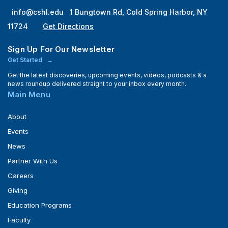
info@cshl.edu
1 Bungtown Rd, Cold Spring Harbor, NY
11724
Get Directions
Sign Up For Our Newsletter
Get Started
Get the latest discoveries, upcoming events, videos, podcasts & a
news roundup delivered straight to your inbox every month.
Main Menu
About
Events
News
Partner With Us
Careers
Giving
Education Programs
Faculty