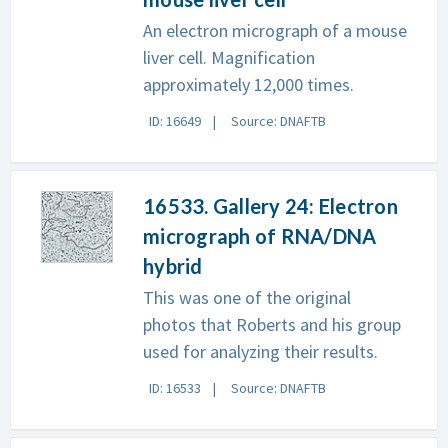
An electron micrograph of a mouse
liver cell. Magnification
approximately 12,000 times.
ID: 16649
Source: DNAFTB
16533. Gallery 24: Electron
micrograph of RNA/DNA
hybrid
This was one of the original
photos that Roberts and his group
used for analyzing their results.
ID: 16533
Source: DNAFTB