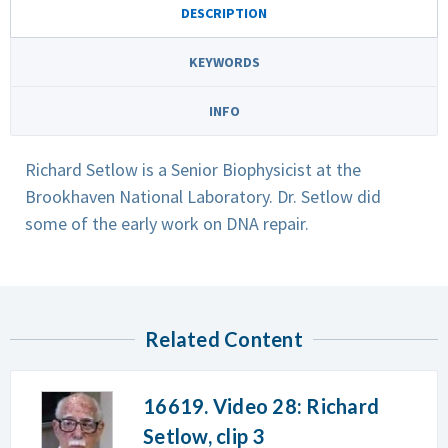
DESCRIPTION
KEYWORDS
INFO
Richard Setlow is a Senior Biophysicist at the
Brookhaven National Laboratory. Dr. Setlow did
some of the early work on DNA repair.
Related Content
16619. Video 28: Richard
Setlow, clip 3