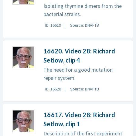
Isolating thymine dimers from the
bacterial strains.
ID: 16619
Source: DNAFTB
16620. Video 28: Richard
Setlow, clip 4
The need for a good mutation
repair system.
ID: 16620
Source: DNAFTB
16617. Video 28: Richard
Setlow, clip 1
Description of the first experiment