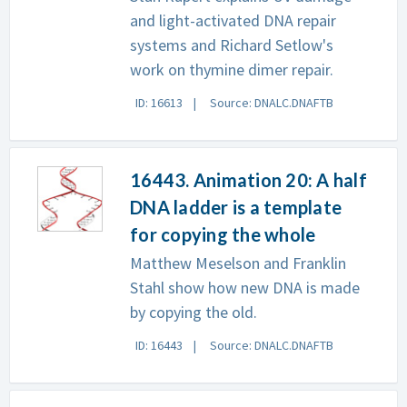
and light-activated DNA repair
systems and Richard Setlow's
work on thymine dimer repair.
ID: 16613
Source: DNALC.DNAFTB
16443. Animation 20: A half
DNA ladder is a template
for copying the whole
Matthew Meselson and Franklin
Stahl show how new DNA is made
by copying the old.
ID: 16443
Source: DNALC.DNAFTB