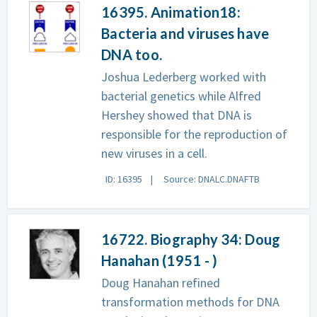
16395. Animation18:
Bacteria and viruses have
DNA too.
Joshua Lederberg worked with
bacterial genetics while Alfred
Hershey showed that DNA is
responsible for the reproduction of
new viruses in a cell.
ID: 16395
Source: DNALC.DNAFTB
16722. Biography 34: Doug
Hanahan (1951 - )
Doug Hanahan refined
transformation methods for DNA