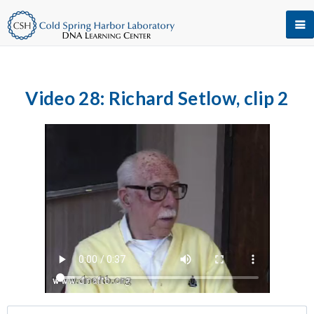
Video 28: Richard Setlow, clip 2