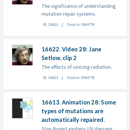
The significance of understanding
mutation repair systems.
ID: 16621
Source: DNAFTB
16622. Video 28: Jane
Setlow, clip 2
The effects of ionizing radiation.
ID: 16622
Source: DNAFTB
16613. Animation 28: Some
types of mutations are
automatically repaired.
Stan Rupert explains UV damage