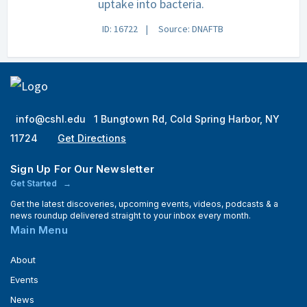
uptake into bacteria.
ID: 16722
Source: DNAFTB
info@cshl.edu
1 Bungtown Rd, Cold Spring Harbor, NY
11724
Get Directions
Sign Up For Our Newsletter
Get Started
Get the latest discoveries, upcoming events, videos, podcasts & a
news roundup delivered straight to your inbox every month.
Main Menu
About
Events
News