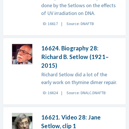
done by the Setlows on the effects
of UV irradiation on DNA.
ID: 16617
Source: DNAFTB
16624. Biography 28:
Richard B. Setlow (1921–
2015)
Richard Setlow did a lot of the
early work on thymine dimer repair.
ID: 16624
Source: DNALC.DNAFTB
16621. Video 28: Jane
Setlow, clip 1