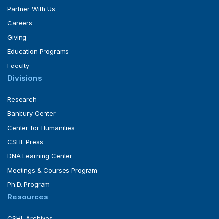
Partner With Us
Careers
Giving
Education Programs
Faculty
Divisions
Research
Banbury Center
Center for Humanities
CSHL Press
DNA Learning Center
Meetings & Courses Program
Ph.D. Program
Resources
CSHL Archives