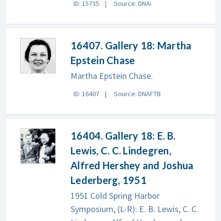
ID: 15735
Source: DNAi
16407. Gallery 18: Martha
Epstein Chase
Martha Epstein Chase.
ID: 16407
Source: DNAFTB
16404. Gallery 18: E. B.
Lewis, C. C. Lindegren,
Alfred Hershey and Joshua
Lederberg, 1951
1951 Cold Spring Harbor
Symposium, (L-R): E. B. Lewis, C. C.