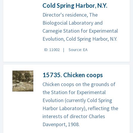
Cold Spring Harbor, N.Y.
Director's residence, The
Biologocial Laboratory and
Carnegie Station for Experimental
Evolution, Cold Spring Harbor, N.Y.
ID: 11002
Source: EA
15735. Chicken coops
Chicken coops on the grounds of
the Station for Experimental
Evolution (currently Cold Spring
Harbor Laboratory), reflecting the
interests of director Charles
Davenport, 1908.