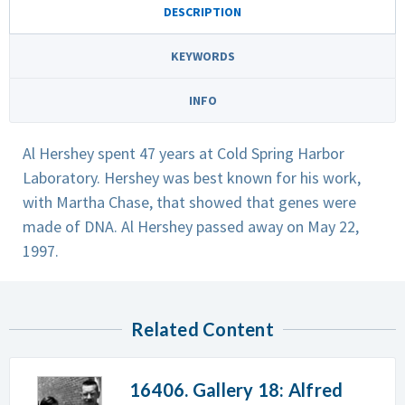
DESCRIPTION
KEYWORDS
INFO
Al Hershey spent 47 years at Cold Spring Harbor
Laboratory. Hershey was best known for his work,
with Martha Chase, that showed that genes were
made of DNA. Al Hershey passed away on May 22,
1997.
Related Content
16406. Gallery 18: Alfred