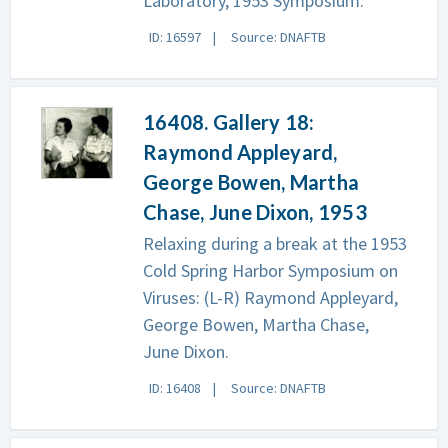
Laboratory, 1953 Symposium.
ID: 16597
Source: DNAFTB
16408. Gallery 18:
Raymond Appleyard,
George Bowen, Martha
Chase, June Dixon, 1953
Relaxing during a break at the 1953
Cold Spring Harbor Symposium on
Viruses: (L-R) Raymond Appleyard,
George Bowen, Martha Chase,
June Dixon.
ID: 16408
Source: DNAFTB