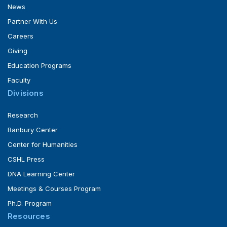
News
Partner With Us
Careers
Giving
Education Programs
Faculty
Divisions
Research
Banbury Center
Center for Humanities
CSHL Press
DNA Learning Center
Meetings & Courses Program
Ph.D. Program
Resources