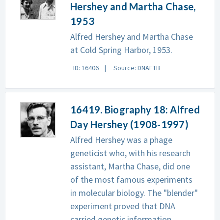
Hershey and Martha Chase,
1953
Alfred Hershey and Martha Chase
at Cold Spring Harbor, 1953.
ID: 16406
Source: DNAFTB
16419. Biography 18: Alfred
Day Hershey (1908-1997)
Alfred Hershey was a phage
geneticist who, with his research
assistant, Martha Chase, did one
of the most famous experiments
in molecular biology. The "blender"
experiment proved that DNA
carried genetic information.