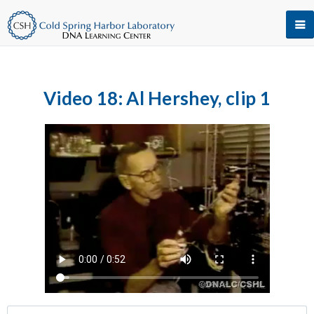
Video 18: Al Hershey, clip 1