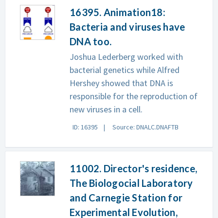
16395. Animation18:
Bacteria and viruses have
DNA too.
Joshua Lederberg worked with
bacterial genetics while Alfred
Hershey showed that DNA is
responsible for the reproduction of
new viruses in a cell.
ID: 16395
Source: DNALC.DNAFTB
11002. Director's residence,
The Biologocial Laboratory
and Carnegie Station for
Experimental Evolution,