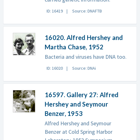
ID: 16419
Source: DNAFTB
16020. Alfred Hershey and
Martha Chase, 1952
Bacteria and viruses have DNA too.
ID: 16020
Source: DNAi
16597. Gallery 27: Alfred
Hershey and Seymour
Benzer, 1953
Alfred Hershey and Seymour
Benzer at Cold Spring Harbor