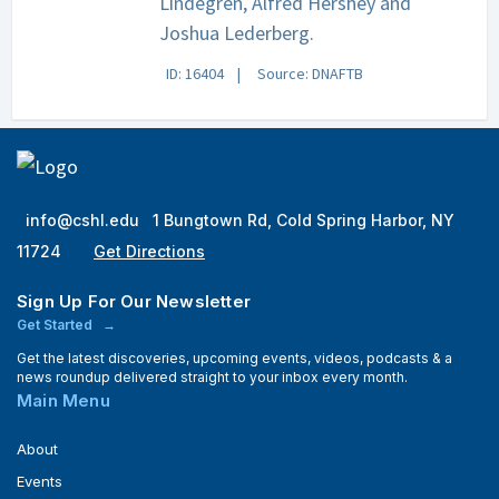
Lindegren, Alfred Hershey and
Joshua Lederberg.
ID: 16404
Source: DNAFTB
info@cshl.edu
1 Bungtown Rd, Cold Spring Harbor, NY
11724
Get Directions
Sign Up For Our Newsletter
Get Started
Get the latest discoveries, upcoming events, videos, podcasts & a
news roundup delivered straight to your inbox every month.
Main Menu
About
Events