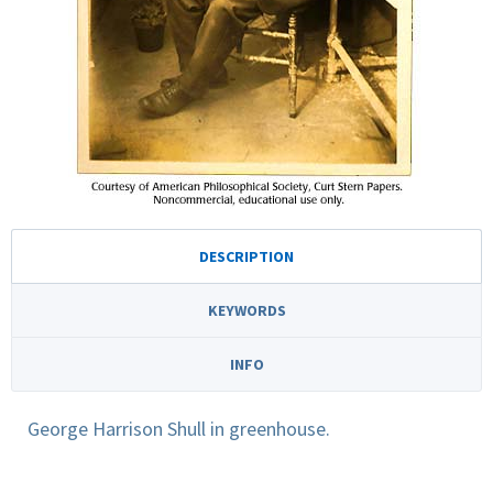
DESCRIPTION
KEYWORDS
INFO
George Harrison Shull in greenhouse.