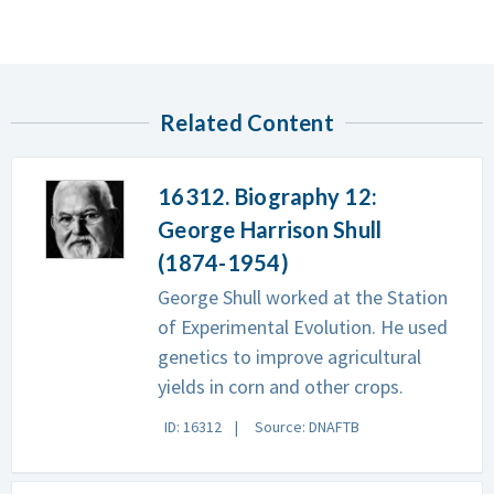
Related Content
16312. Biography 12:
George Harrison Shull
(1874-1954)
George Shull worked at the Station
of Experimental Evolution. He used
genetics to improve agricultural
yields in corn and other crops.
ID: 16312
Source: DNAFTB