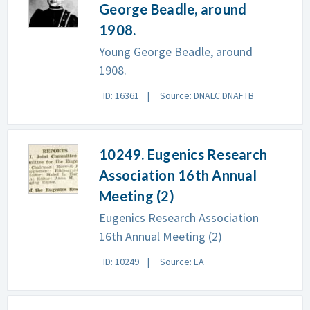
George Beadle, around
1908.
Young George Beadle, around
1908.
ID: 16361
Source: DNALC.DNAFTB
10249. Eugenics Research
Association 16th Annual
Meeting (2)
Eugenics Research Association
16th Annual Meeting (2)
ID: 10249
Source: EA