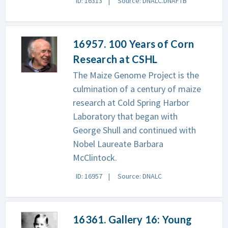
ID: 16313
Source: DNALC.DNAFTB
16957. 100 Years of Corn
Research at CSHL
The Maize Genome Project is the
culmination of a century of maize
research at Cold Spring Harbor
Laboratory that began with
George Shull and continued with
Nobel Laureate Barbara
McClintock.
ID: 16957
Source: DNALC
16361. Gallery 16: Young