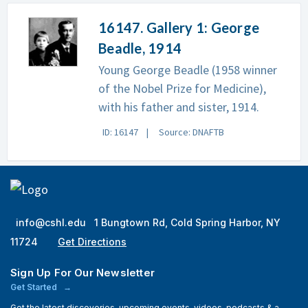
16147. Gallery 1: George
Beadle, 1914
Young George Beadle (1958 winner
of the Nobel Prize for Medicine),
with his father and sister, 1914.
ID: 16147
Source: DNAFTB
info@cshl.edu
1 Bungtown Rd, Cold Spring Harbor, NY
11724
Get Directions
Sign Up For Our Newsletter
Get Started
Get the latest discoveries, upcoming events, videos, podcasts & a