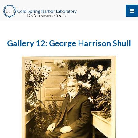
Gallery 12: George Harrison Shull