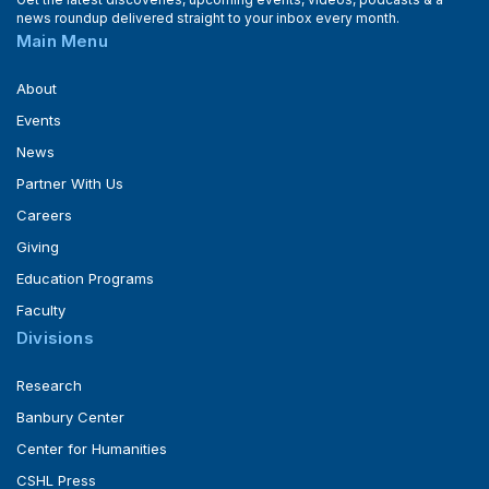
news roundup delivered straight to your inbox every month.
Main Menu
About
Events
News
Partner With Us
Careers
Giving
Education Programs
Faculty
Divisions
Research
Banbury Center
Center for Humanities
CSHL Press