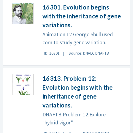
16301. Evolution begins
with the inheritance of gene
variations.
Animation 12 George Shull used
corn to study gene variation.
ID: 16301
Source: DNALC.DNAFTB
16313. Problem 12:
Evolution begins with the
inheritance of gene
variations.
DNAFTB Problem 12:Explore
"hybrid vigor."