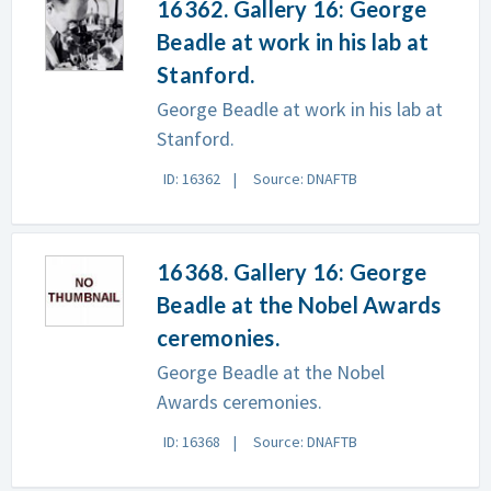
16362. Gallery 16: George
Beadle at work in his lab at
Stanford.
George Beadle at work in his lab at
Stanford.
ID: 16362
Source: DNAFTB
16368. Gallery 16: George
Beadle at the Nobel Awards
ceremonies.
George Beadle at the Nobel
Awards ceremonies.
ID: 16368
Source: DNAFTB