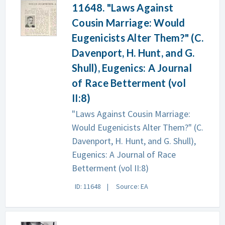
11648. "Laws Against
Cousin Marriage: Would
Eugenicists Alter Them?" (C.
Davenport, H. Hunt, and G.
Shull), Eugenics: A Journal
of Race Betterment (vol
II:8)
"Laws Against Cousin Marriage:
Would Eugenicists Alter Them?" (C.
Davenport, H. Hunt, and G. Shull),
Eugenics: A Journal of Race
Betterment (vol II:8)
ID: 11648
Source: EA