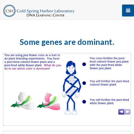
Some genes are dominant.