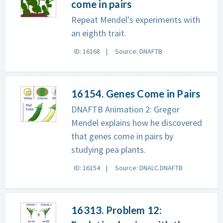
come in pairs
Repeat Mendel's experiments with
an eighth trait.
ID: 16168
Source: DNAFTB
16154. Genes Come in Pairs
DNAFTB Animation 2: Gregor
Mendel explains how he discovered
that genes come in pairs by
studying pea plants.
ID: 16154
Source: DNALC.DNAFTB
16313. Problem 12: