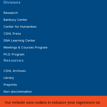
Divisions
Research
Banbury Center
Center for Humanities
CSHL Press
DNA Learning Center
Meetings & Courses Program
Ph.D. Program
Resources
CSHL Archives
Library
Preprints
Non-discrimination
Service of Legal Papers
Our website uses cookies to enhance your experience on
Whistleblower Policy (pdf)