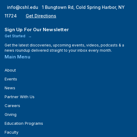
info@cshl.edu
1 Bungtown Rd, Cold Spring Harbor, NY
11724
Get Directions
Sign Up For Our Newsletter
Get Started
Get the latest discoveries, upcoming events, videos, podcasts & a
news roundup delivered straight to your inbox every month.
Main Menu
About
Events
News
Partner With Us
Careers
Giving
Education Programs
Faculty