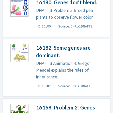
16180. Genes don't blend.
DNAFTB Problem 3:Breed pea
plants to observe flower color.
ID: 16180
Source: DNALC.DNAFTB
16182. Some genes are
dominant.
DNAFTB Animation 4: Gregor
Mendel explains the rules of
inheritance.
ID: 16182
Source: DNALC.DNAFTB
16168. Problem 2: Genes