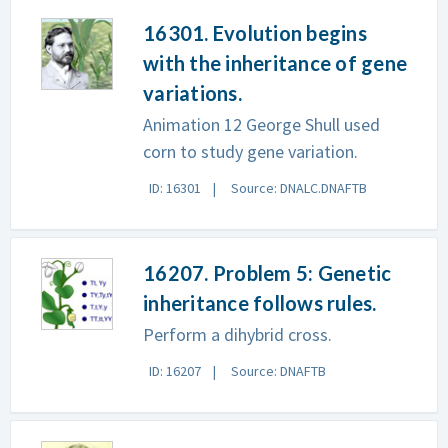
16301. Evolution begins
with the inheritance of gene
variations.
Animation 12 George Shull used
corn to study gene variation.
ID: 16301
Source: DNALC.DNAFTB
16207. Problem 5: Genetic
inheritance follows rules.
Perform a dihybrid cross.
ID: 16207
Source: DNAFTB