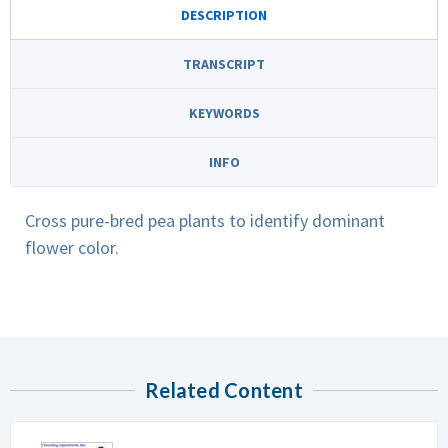
DESCRIPTION
TRANSCRIPT
KEYWORDS
INFO
Cross pure-bred pea plants to identify dominant
flower color.
Related Content