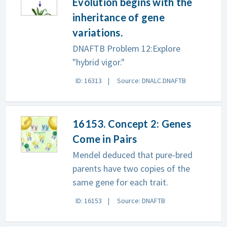
Evolution begins with the
inheritance of gene
variations.
DNAFTB Problem 12:Explore
"hybrid vigor."
ID: 16313
Source: DNALC.DNAFTB
16153. Concept 2: Genes
Come in Pairs
Mendel deduced that pure-bred
parents have two copies of the
same gene for each trait.
ID: 16153
Source: DNAFTB