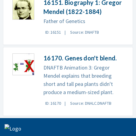
16151. Biography 1: Gregor
Mendel (1822-1884)
Father of Genetics
ID: 16151
Source: DNAFTB
16170. Genes don't blend.
DNAFTB Animation 3: Gregor
Mendel explains that breeding
short and tall pea plants didn't
produce a medium-sized plant.
ID: 16170
Source: DNALC.DNAFTB