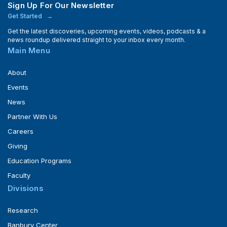
Sign Up For Our Newsletter
Get Started
Get the latest discoveries, upcoming events, videos, podcasts & a
news roundup delivered straight to your inbox every month.
Main Menu
About
Events
News
Partner With Us
Careers
Giving
Education Programs
Faculty
Divisions
Research
Banbury Center