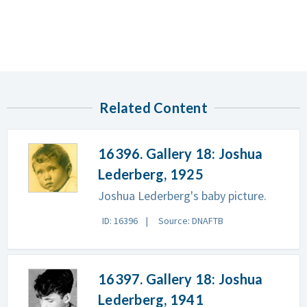
Related Content
16396. Gallery 18: Joshua
Lederberg, 1925
Joshua Lederberg's baby picture.
ID: 16396
Source: DNAFTB
16397. Gallery 18: Joshua
Lederberg, 1941