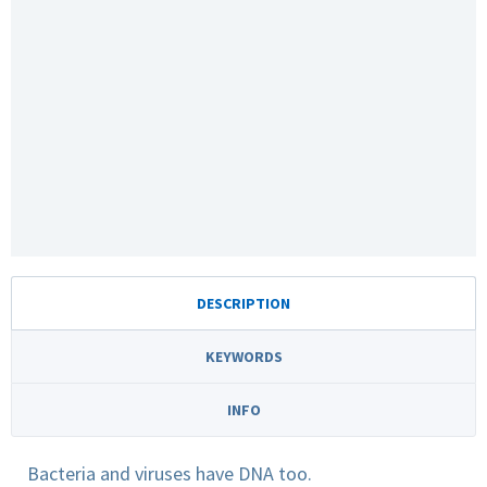
DESCRIPTION
KEYWORDS
INFO
Bacteria and viruses have DNA too.