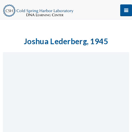
Joshua Lederberg, 1945