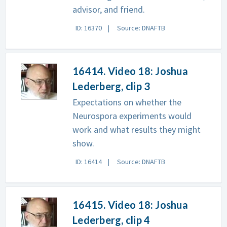
advisor, and friend.
ID: 16370
Source: DNAFTB
16414. Video 18: Joshua
Lederberg, clip 3
Expectations on whether the
Neurospora experiments would
work and what results they might
show.
ID: 16414
Source: DNAFTB
16415. Video 18: Joshua
Lederberg, clip 4