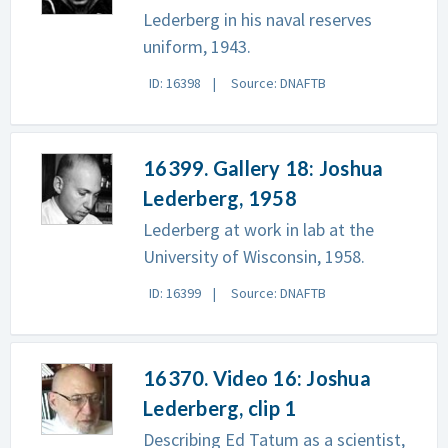
Lederberg in his naval reserves
uniform, 1943.
ID: 16398
Source: DNAFTB
16399. Gallery 18: Joshua
Lederberg, 1958
Lederberg at work in lab at the
University of Wisconsin, 1958.
ID: 16399
Source: DNAFTB
16370. Video 16: Joshua
Lederberg, clip 1
Describing Ed Tatum as a scientist,