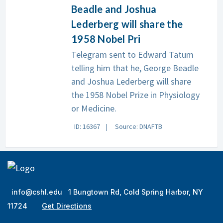
Beadle and Joshua
Lederberg will share the
1958 Nobel Pri
Telegram sent to Edward Tatum
telling him that he, George Beadle
and Joshua Lederberg will share
the 1958 Nobel Prize in Physiology
or Medicine.
ID: 16367
Source: DNAFTB
info@cshl.edu
1 Bungtown Rd, Cold Spring Harbor, NY
11724
Get Directions