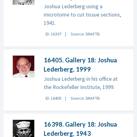
Joshua Lederberg using a
microtome to cut tissue sections,
1941.
ID: 16397
Source: DNAFTB
16405. Gallery 18: Joshua
Lederberg, 1999
Joshua Lederberg in his office at
the Rockefeller Institute, 1999.
ID: 16405
Source: DNAFTB
16398. Gallery 18: Joshua
Lederberg, 1943