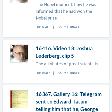
The Nobel moment: how he was
informed that he had won the
Nobel prize.
ID: 16415
Source: DNAFTB
16416. Video 18: Joshua
Lederberg, clip 5
The attributes of great scientists.
ID: 16416
Source: DNAFTB
16367. Gallery 16: Telegram
sent to Edward Tatum
telling him that he, George