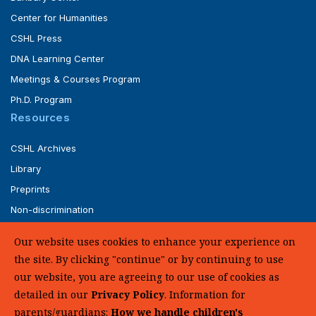
Center for Humanities
CSHL Press
DNA Learning Center
Meetings & Courses Program
Ph.D. Program
Resources
CSHL Archives
Library
Preprints
Non-discrimination
Service of Legal Papers
Our website uses cookies to enhance your experience on
Whistleblower Policy (pdf)
the site. By clicking "continue" or by continuing to use
UHC Medical Transparency in Coverage
our website, you are agreeing to our use of cookies as
detailed in our
Privacy Policy
. Information for
SUPPORT US
parents/guardians:
How we handle children's