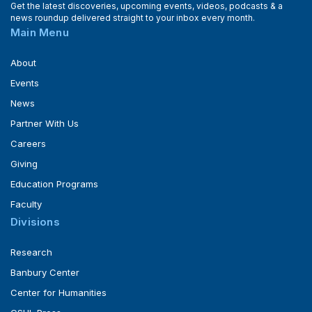
Get the latest discoveries, upcoming events, videos, podcasts & a
news roundup delivered straight to your inbox every month.
Main Menu
About
Events
News
Partner With Us
Careers
Giving
Education Programs
Faculty
Divisions
Research
Banbury Center
Center for Humanities