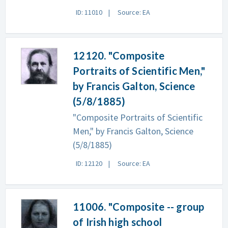
ID: 11010
Source: EA
12120. "Composite
Portraits of Scientific Men,"
by Francis Galton, Science
(5/8/1885)
"Composite Portraits of Scientific
Men," by Francis Galton, Science
(5/8/1885)
ID: 12120
Source: EA
11006. "Composite -- group
of Irish high school