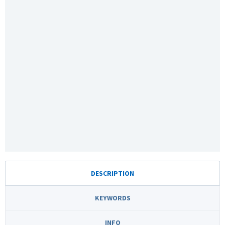
DESCRIPTION
KEYWORDS
INFO