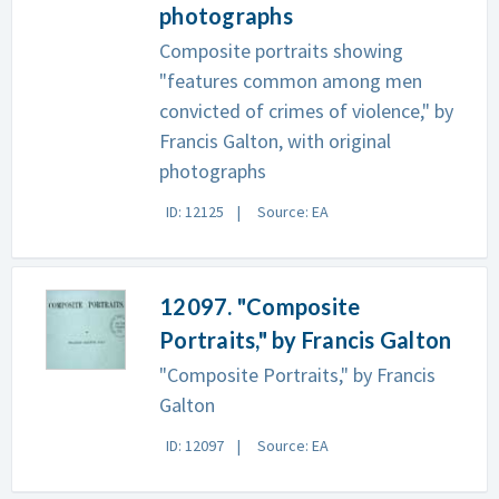
photographs
Composite portraits showing
"features common among men
convicted of crimes of violence," by
Francis Galton, with original
photographs
ID: 12125
Source: EA
12097. "Composite
Portraits," by Francis Galton
"Composite Portraits," by Francis
Galton
ID: 12097
Source: EA