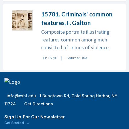
15781. Criminals' common
features, F. Galton
Composite portraits illustrating
features common among men
convicted of crimes of violence.
ID: 15781
Source: DNAi
info@cshl.edu
1 Bungtown Rd, Cold Spring Harbor, NY
11724
Get Directions
Sign Up For Our Newsletter
Get Started