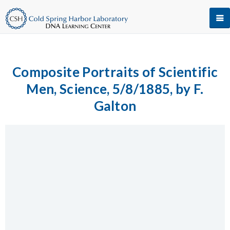
Composite Portraits of Scientific
Men, Science, 5/8/1885, by F.
Galton