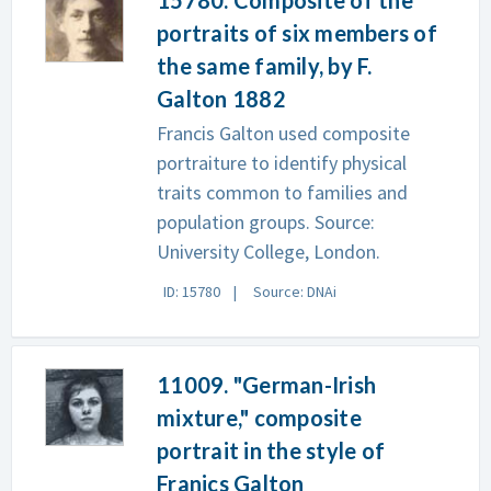
15780. Composite of the
portraits of six members of
the same family, by F.
Galton 1882
Francis Galton used composite
portraiture to identify physical
traits common to families and
population groups. Source:
University College, London.
ID: 15780
Source: DNAi
11009. "German-Irish
mixture," composite
portrait in the style of
Franics Galton