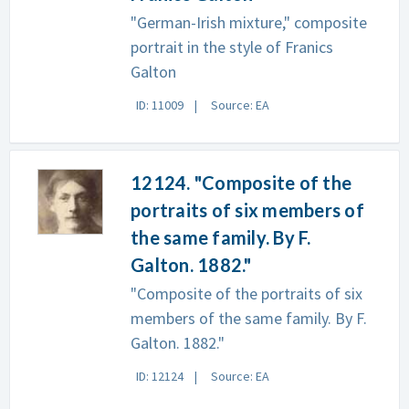
"German-Irish mixture," composite
portrait in the style of Franics
Galton
ID: 11009
Source: EA
12124. "Composite of the
portraits of six members of
the same family. By F.
Galton. 1882."
"Composite of the portraits of six
members of the same family. By F.
Galton. 1882."
ID: 12124
Source: EA