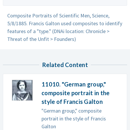
Composite Portraits of Scientific Men, Science,
5/8/1885. Francis Galton used composites to identify
features of a "type." (DNAi location: Chronicle >
Threat of the Unfit > Founders)
Related Content
11010. "German group,"
composite portrait in the
style of Francis Galton
"German group," composite
portrait in the style of Francis
Galton