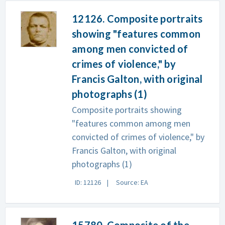
12126. Composite portraits
showing "features common
among men convicted of
crimes of violence," by
Francis Galton, with original
photographs (1)
Composite portraits showing
"features common among men
convicted of crimes of violence," by
Francis Galton, with original
photographs (1)
ID: 12126
Source: EA