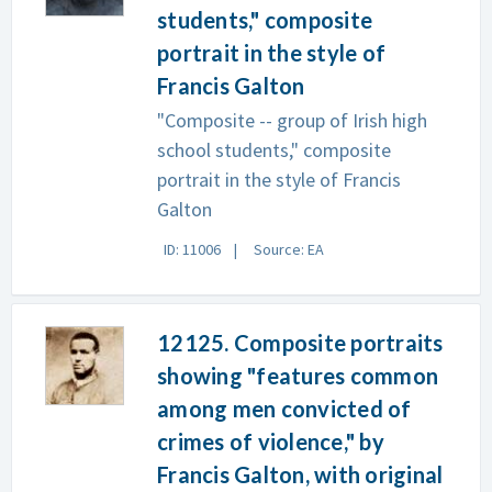
students," composite
portrait in the style of
Francis Galton
"Composite -- group of Irish high
school students," composite
portrait in the style of Francis
Galton
ID: 11006
Source: EA
12125. Composite portraits
showing "features common
among men convicted of
crimes of violence," by
Francis Galton, with original