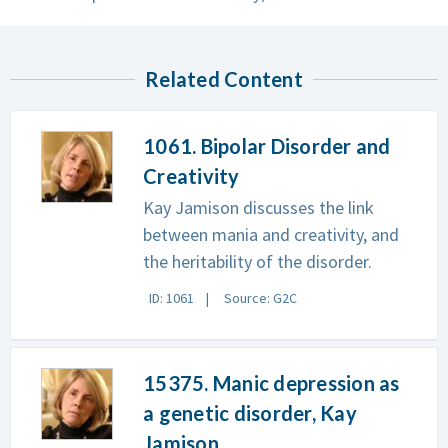
Related Content
1061. Bipolar Disorder and
Creativity
Kay Jamison discusses the link
between mania and creativity, and
the heritability of the disorder.
ID: 1061
Source: G2C
15375. Manic depression as
a genetic disorder, Kay
Jamison