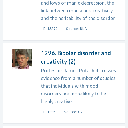
and lows of manic depression, the
link between mania and creativity,
and the heritability of the disorder.
ID: 15372
Source: DNAi
1996. Bipolar disorder and
creativity (2)
Professor James Potash discusses
evidence from a number of studies
that individuals with mood
disorders are more likely to be
highly creative.
ID: 1996
Source: G2C