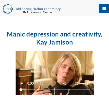
Manic depression and creativity,
Kay Jamison