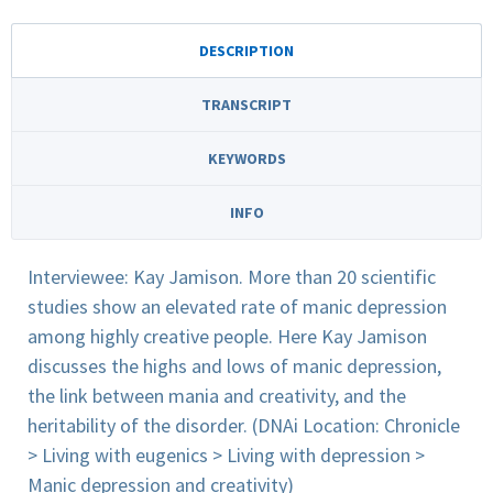
DESCRIPTION
TRANSCRIPT
KEYWORDS
INFO
Interviewee: Kay Jamison. More than 20 scientific
studies show an elevated rate of manic depression
among highly creative people. Here Kay Jamison
discusses the highs and lows of manic depression,
the link between mania and creativity, and the
heritability of the disorder. (DNAi Location: Chronicle
> Living with eugenics > Living with depression >
Manic depression and creativity)