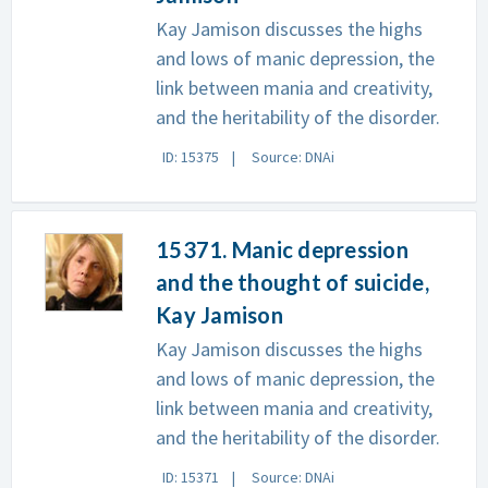
Kay Jamison discusses the highs
and lows of manic depression, the
link between mania and creativity,
and the heritability of the disorder.
ID: 15375
Source: DNAi
15371. Manic depression
and the thought of suicide,
Kay Jamison
Kay Jamison discusses the highs
and lows of manic depression, the
link between mania and creativity,
and the heritability of the disorder.
ID: 15371
Source: DNAi