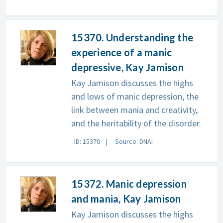
15370. Understanding the
experience of a manic
depressive, Kay Jamison
Kay Jamison discusses the highs
and lows of manic depression, the
link between mania and creativity,
and the heritability of the disorder.
ID: 15370
Source: DNAi
15372. Manic depression
and mania, Kay Jamison
Kay Jamison discusses the highs