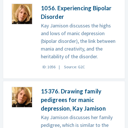
1056. Experiencing Bipolar
Disorder
Kay Jamison discusses the highs
and lows of manic depression
(bipolar disorder), the link between
mania and creativity, and the
heritability of the disorder.
ID: 1056
Source: G2C
15376. Drawing family
pedigrees for manic
depression, Kay Jamison
Kay Jamison discusses her family
pedigree, which is similar to the