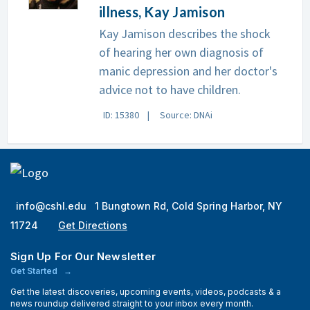
illness, Kay Jamison
Kay Jamison describes the shock
of hearing her own diagnosis of
manic depression and her doctor's
advice not to have children.
ID: 15380
Source: DNAi
info@cshl.edu
1 Bungtown Rd, Cold Spring Harbor, NY
11724
Get Directions
Sign Up For Our Newsletter
Get Started
Get the latest discoveries, upcoming events, videos, podcasts & a
news roundup delivered straight to your inbox every month.