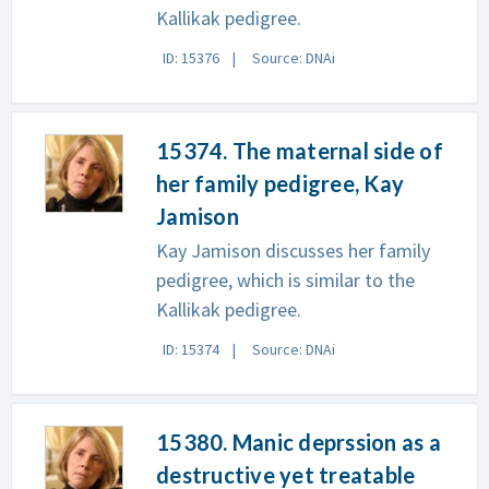
Kallikak pedigree.
ID: 15376
Source: DNAi
15374. The maternal side of
her family pedigree, Kay
Jamison
Kay Jamison discusses her family
pedigree, which is similar to the
Kallikak pedigree.
ID: 15374
Source: DNAi
15380. Manic deprssion as a
destructive yet treatable