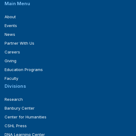
Main Menu
About
Events
News
Partner With Us
Careers
Giving
Education Programs
Faculty
Divisions
Research
Banbury Center
Center for Humanities
CSHL Press
DNA Learning Center