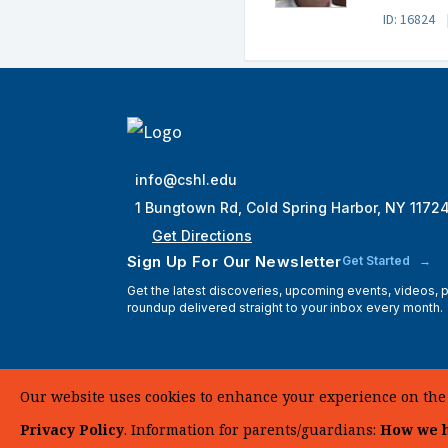
ID: 16824
info@cshl.edu
1 Bungtown Rd, Cold Spring Harbor, NY 1172
Get Directions
Sign Up For Our Newsletter
Get Started
Get the latest discoveries, upcoming events, videos,
roundup delivered straight to your inbox every month.
Our website uses cookies to enhance your experience on the si
Privacy Policy
. Information for parents/guardians:
How we h