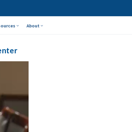
sources
About
enter