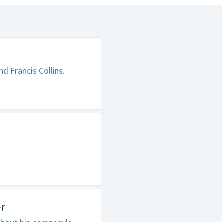
d Francis Collins.
er