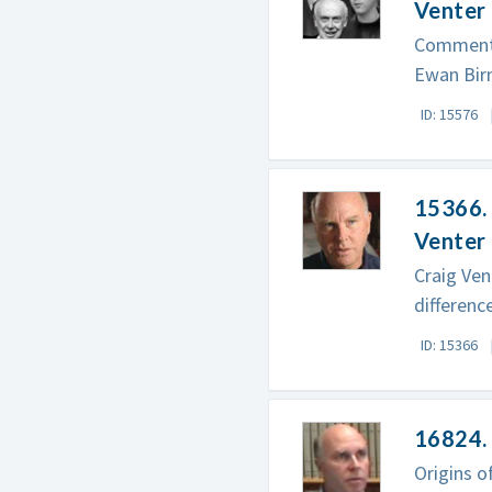
Venter
Commenta
Ewan Birn
ID: 15576
15366. 
Venter
Craig Ven
differenc
ID: 15366
16824. 
Origins o