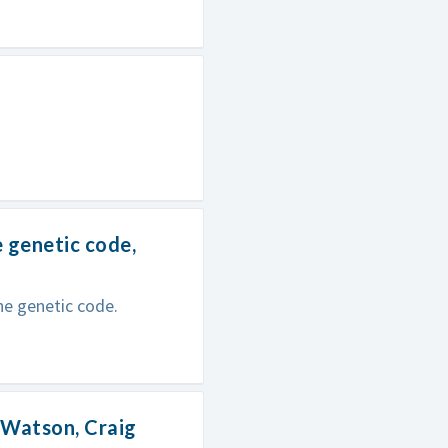
e genetic code,
the genetic code.
m Watson, Craig