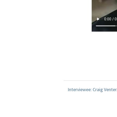
Interviewee: Craig Venter