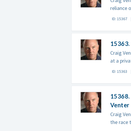
Craig Ven
reliance 
ID: 15367
15363.
Craig Ven
at a priv
ID: 15363
15368. 
Venter
Craig Ven
the race