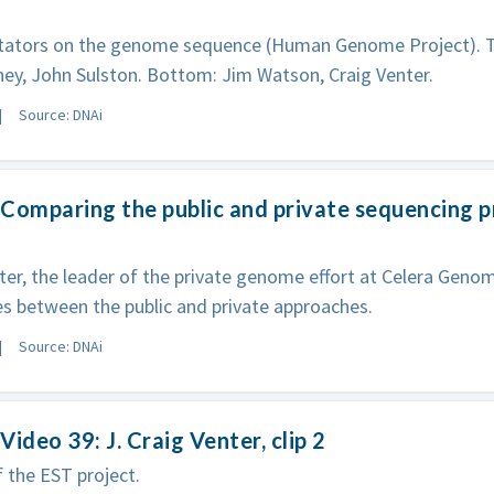
tors on the genome sequence (Human Genome Project). Top
ey, John Sulston. Bottom: Jim Watson, Craig Venter.
Source: DNAi
Comparing the public and private sequencing pr
ter, the leader of the private genome effort at Celera Genom
es between the public and private approaches.
Source: DNAi
Video 39: J. Craig Venter, clip 2
f the EST project.