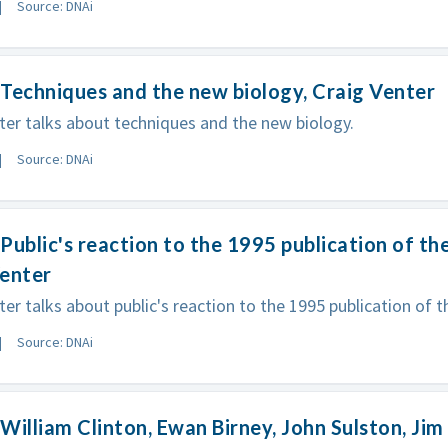
Source: DNAi
Techniques and the new biology, Craig Venter
ter talks about techniques and the new biology.
Source: DNAi
Public's reaction to the 1995 publication of th
Venter
ter talks about public's reaction to the 1995 publication of 
Source: DNAi
William Clinton, Ewan Birney, John Sulston, Ji