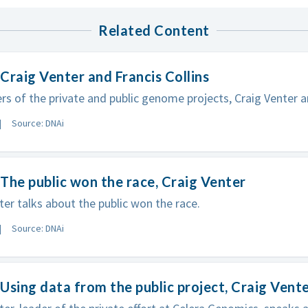
Related Content
Craig Venter and Francis Collins
rs of the private and public genome projects, Craig Venter an
Source: DNAi
The public won the race, Craig Venter
ter talks about the public won the race.
Source: DNAi
Using data from the public project, Craig Vent