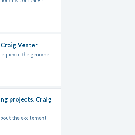
 about his company's
 Craig Venter
to sequence the genome
ng projects, Craig
 about the excitement