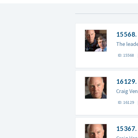
15568. 
The leade
ID: 15568
16129. 
Craig Ven
ID: 16129
15367. 