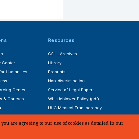
ons
Resources
ch
CSHL Archives
 Center
Library
for Humanities
Preprints
ress
Non-discrimination
rning Center
Service of Legal Papers
s & Courses
Whistleblower Policy (pdf)
m
UHC Medical Transparency
rogram
in Coverage
you are agreeing to our use of cookies as detailed in our
SUPPORT US