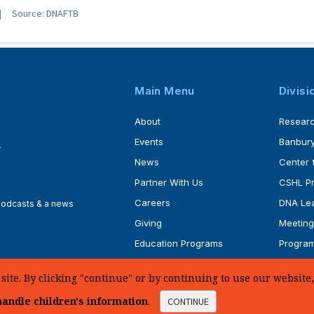
Source: DNAFTB
Main Menu
Divisi
About
Resear
Events
Banbury
4
News
Center 
Partner With Us
CSHL P
Careers
DNA Lea
 podcasts & a news
Giving
Meeting
Education Programs
Progra
Faculty
Ph.D. P
te. By clicking "continue" or by continuing to use our website, 
andle children's information
.
CONTINUE