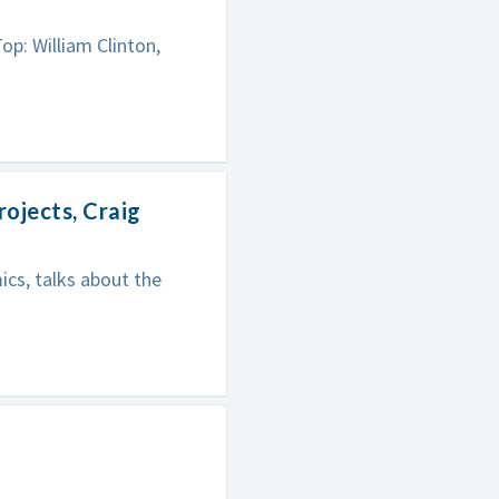
: William Clinton,
ojects, Craig
ics, talks about the