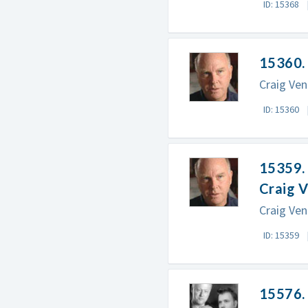
ID: 15368
15360. 
Craig Ven
ID: 15360
15359. 
Craig 
Craig Ven
ID: 15359
15576. 