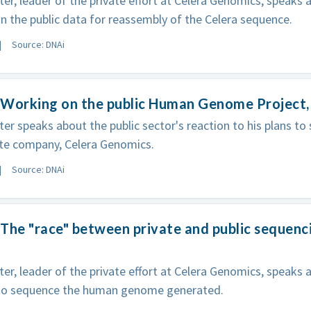
ter, leader of the private effort at Celera Genomics, speaks
on the public data for reassembly of the Celera sequence.
Source: DNAi
 Working on the public Human Genome Project,
ter speaks about the public sector's reaction to his plans 
ate company, Celera Genomics.
Source: DNAi
The "race" between private and public sequenci
ter, leader of the private effort at Celera Genomics, speaks
 to sequence the human genome generated.