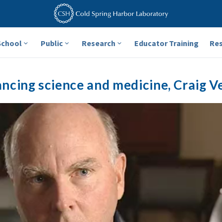
School
Public
Research
Educator Training
Re
ncing science and medicine, Craig V