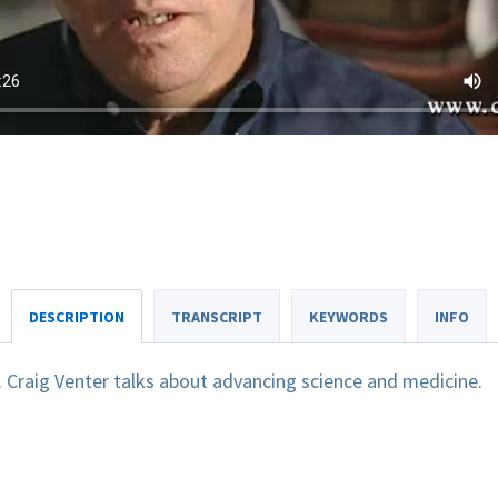
DESCRIPTION
TRANSCRIPT
KEYWORDS
INFO
. Craig Venter talks about advancing science and medicine.