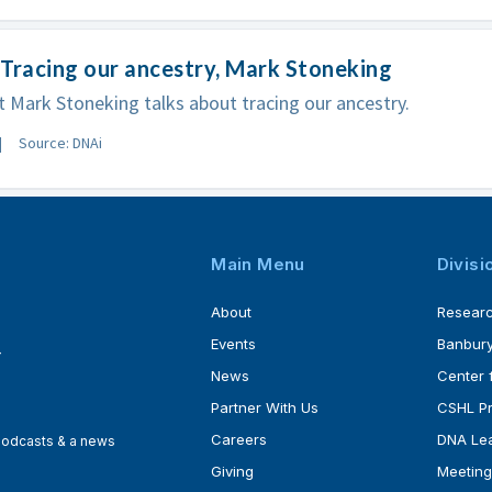
Tracing our ancestry, Mark Stoneking
t Mark Stoneking talks about tracing our ancestry.
Source: DNAi
Main Menu
Divisi
About
Resear
Events
Banbury
4
News
Center 
Partner With Us
CSHL P
Careers
DNA Lea
 podcasts & a news
Giving
Meeting