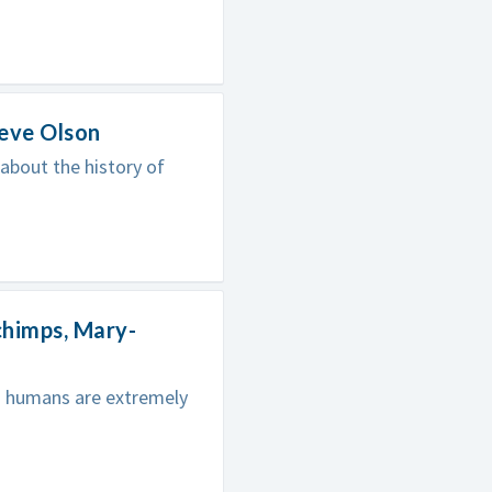
teve Olson
 about the history of
chimps, Mary-
nd humans are extremely