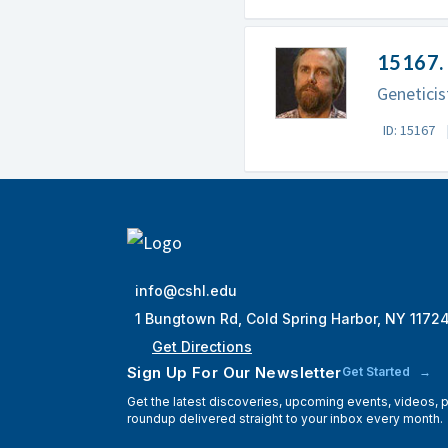
15167. 
Geneticis
ID: 15167
info@cshl.edu
1 Bungtown Rd, Cold Spring Harbor, NY 1172
Get Directions
Sign Up For Our Newsletter
Get Started
Get the latest discoveries, upcoming events, videos,
roundup delivered straight to your inbox every month.