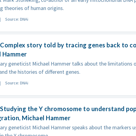
 theories of human origins.
Source: DNAi
Complex story told by tracing genes back to 
l Hammer
ary geneticist Michael Hammer talks about the limitation
and the histories of different genes.
Source: DNAi
Studying the Y chromosome to understand popu
gration, Michael Hammer
nary geneticist Michael Hammer speaks about the markers u
 in the Y chromosome.