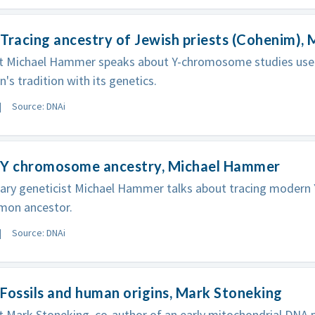
Tracing ancestry of Jewish priests (Cohenim),
st Michael Hammer speaks about Y-chromosome studies used
n's tradition with its genetics.
Source: DNAi
 Y chromosome ancestry, Michael Hammer
nary geneticist Michael Hammer talks about tracing moder
mon ancestor.
Source: DNAi
Fossils and human origins, Mark Stoneking
t Mark Stoneking, co-author of an early mitochondrial DNA p