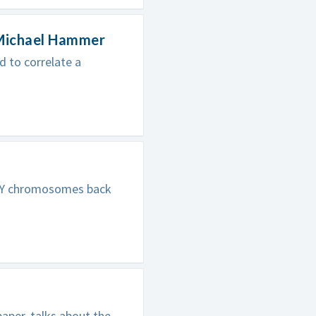
 Michael Hammer
 to correlate a
n Y chromosomes back
aper, talks about the