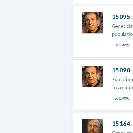
15095. 
Genetici
populatio
ID: 15095
15090.
Evolutio
to a com
ID: 15090
15164. 
Geneticis