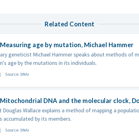
Related Content
 Measuring age by mutation, Michael Hammer
nary geneticist Michael Hammer speaks about methods of m
n's age by the mutations in its individuals.
Source: DNAi
Mitochondrial DNA and the molecular clock, D
t Douglas Wallace explains a method of mapping a population
s accumulated by its members.
Source: DNAi