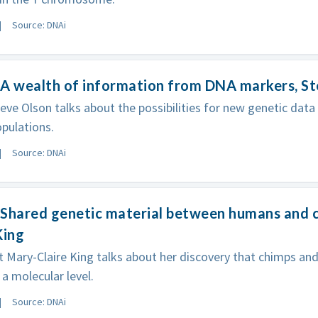
Source: DNAi
A wealth of information from DNA markers, S
eve Olson talks about the possibilities for new genetic data
pulations.
Source: DNAi
 Shared genetic material between humans and 
King
t Mary-Claire King talks about her discovery that chimps a
 a molecular level.
Source: DNAi