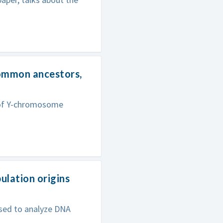
common ancestors,
s of Y-chromosome
lation origins
sed to analyze DNA