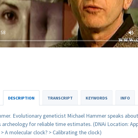
DESCRIPTION
TRANSCRIPT
KEYWORDS
INFO
mer. Evolutionary geneticist Michael Hammer speaks about 
s archeology for reliable time estimates. (DNAi Location: A
> A molecular clock? > Calibrating the clock)