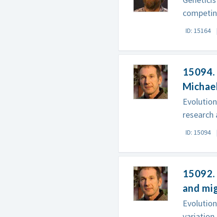
competing
ID: 15164
15094. 
Michae
Evolution
research 
ID: 15094
15092. 
and mi
Evolutio
variation