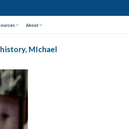
sources
About
history, MIchael