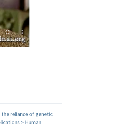
the reliance of genetic
pplications > Human