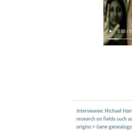
Interviewee: Michael Ham
research on fields such a
origins > Gene genealogy 