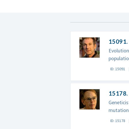
15091.
Evolutio
populatio
ID: 15091
15178. 
Geneticis
mutation
ID: 15178