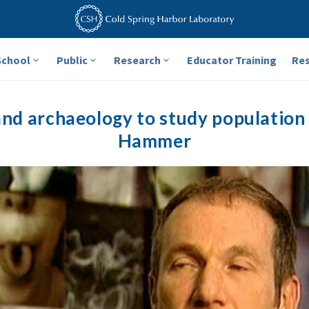
School
Public
Research
Educator Training
Re
and archaeology to study population 
Hammer