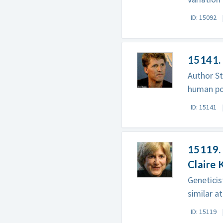
ID: 15092
15141. 
Author St
human po
ID: 15141
15119.
Claire 
Geneticis
similar at
ID: 15119