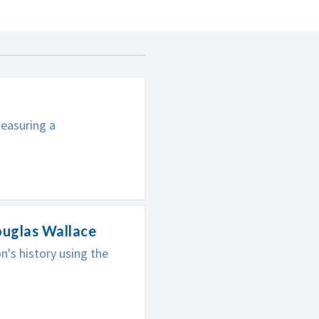
easuring a
ouglas Wallace
's history using the