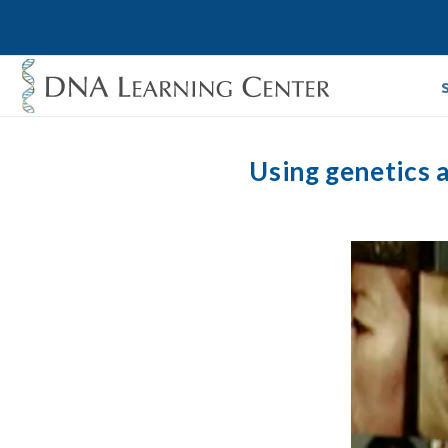
Using genetics 