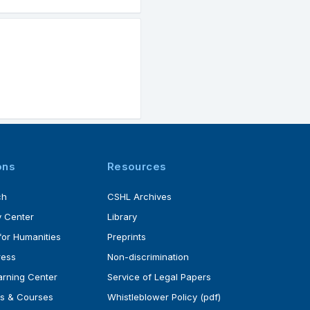
ons
Resources
ch
CSHL Archives
 Center
Library
for Humanities
Preprints
ress
Non-discrimination
rning Center
Service of Legal Papers
s & Courses
Whistleblower Policy (pdf)