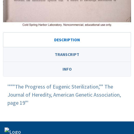
DESCRIPTION
TRANSCRIPT
INFO
'"""The Progress of Eugenic Sterilization,"" The
Journal of Heredity, American Genetic Association,
page 19"'