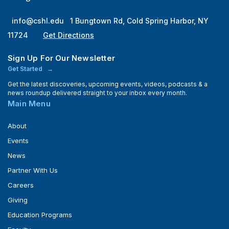
info@cshl.edu
1 Bungtown Rd, Cold Spring Harbor, NY
11724
Get Directions
Sign Up For Our Newsletter
Get Started
Get the latest discoveries, upcoming events, videos, podcasts & a
news roundup delivered straight to your inbox every month.
Main Menu
About
Events
News
Partner With Us
Careers
Giving
Education Programs