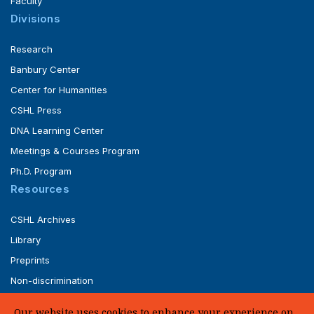
Faculty
Divisions
Research
Banbury Center
Center for Humanities
CSHL Press
DNA Learning Center
Meetings & Courses Program
Ph.D. Program
Resources
CSHL Archives
Library
Preprints
Non-discrimination
Service of Legal Papers
Our website uses cookies to enhance your experience on