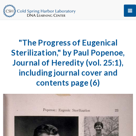
"The Progress of Eugenical
Sterilization," by Paul Popenoe,
Journal of Heredity (vol. 25:1),
including journal cover and
contents page (6)