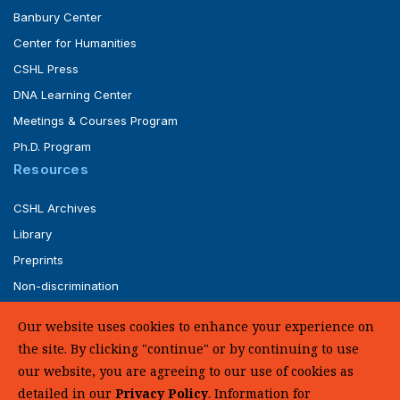
Banbury Center
Center for Humanities
CSHL Press
DNA Learning Center
Meetings & Courses Program
Ph.D. Program
Resources
CSHL Archives
Library
Preprints
Non-discrimination
Service of Legal Papers
Our website uses cookies to enhance your experience on
Whistleblower Policy (pdf)
the site. By clicking "continue" or by continuing to use
UHC Medical Transparency in Coverage
our website, you are agreeing to our use of cookies as
detailed in our
Privacy Policy
. Information for