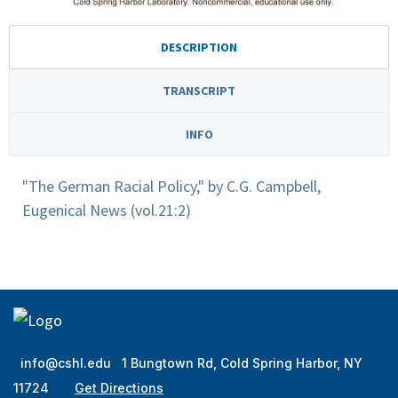
DESCRIPTION
TRANSCRIPT
INFO
"The German Racial Policy," by C.G. Campbell,
Eugenical News (vol.21:2)
info@cshl.edu
1 Bungtown Rd, Cold Spring Harbor, NY
11724
Get Directions