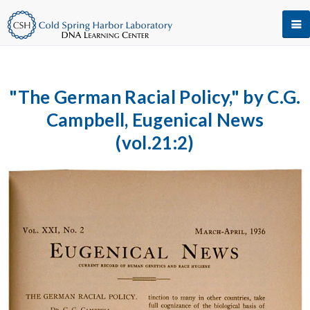
"The German Racial Policy," by C.G.
Campbell, Eugenical News
(vol.21:2)