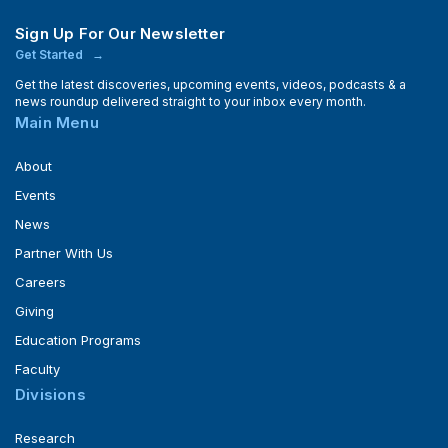
Sign Up For Our Newsletter
Get Started
Get the latest discoveries, upcoming events, videos, podcasts & a
news roundup delivered straight to your inbox every month.
Main Menu
About
Events
News
Partner With Us
Careers
Giving
Education Programs
Faculty
Divisions
Research