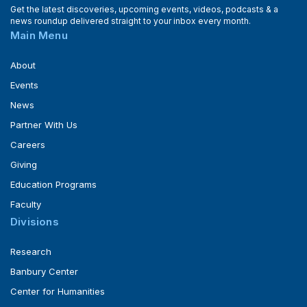
Get the latest discoveries, upcoming events, videos, podcasts & a
news roundup delivered straight to your inbox every month.
Main Menu
About
Events
News
Partner With Us
Careers
Giving
Education Programs
Faculty
Divisions
Research
Banbury Center
Center for Humanities