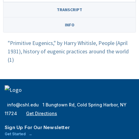
TRANSCRIPT
INFO
"Primitive Eugenics," by Harry Whitisle, People (April
1931), history of eugenic practices around the world
(1)
info@cshl.edu
1 Bungtown Rd, Cold Spring Harbor, NY
11724
Get Directions
Sign Up For Our Newsletter
Get Started