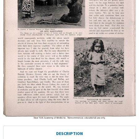
DESCRIPTION