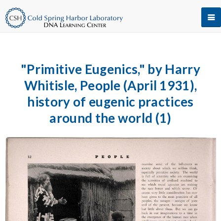
"Primitive Eugenics," by Harry
Whitisle, People (April 1931),
history of eugenic practices
around the world (1)