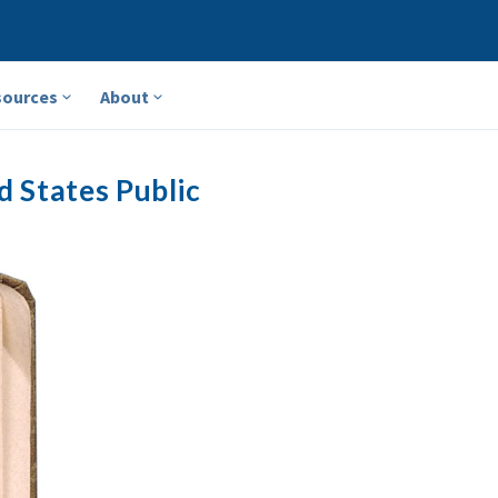
sources
About
d States Public