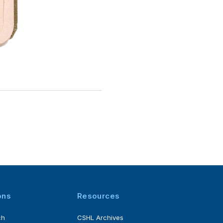
ons
Resources
ch
CSHL Archives