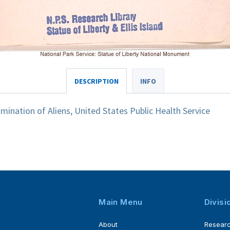
DESCRIPTION
INFO
ination of Aliens, United States Public Health Service
Main Menu
Divisi
About
Resear