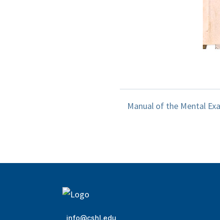
Manual of the Mental Exam
info@cshl.edu