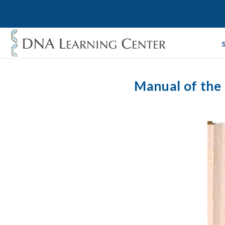
Manual of the 