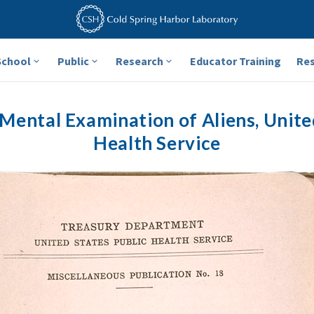
School
Public
Research
Educator Training
Re
Mental Examination of Aliens, Unite
Health Service