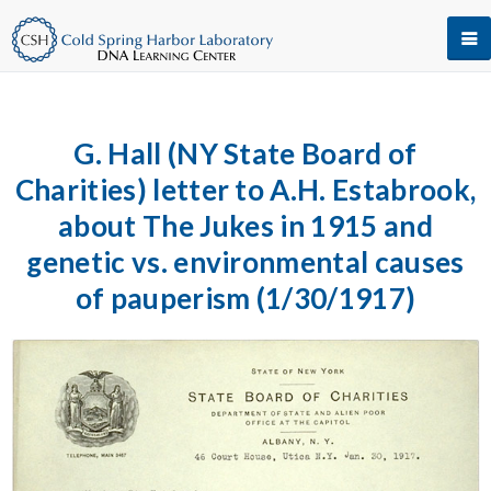
G. Hall (NY State Board of
Charities) letter to A.H. Estabrook,
about The Jukes in 1915 and
genetic vs. environmental causes
of pauperism (1/30/1917)