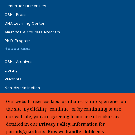
Center for Humanities
CSHL Press
DNA Learning Center
Meetings & Courses Program
Ph.D. Program
Resources
CSHL Archives
Library
Preprints
Non-discrimination
Service of Legal Papers
Our website uses cookies to enhance your experience on
Whistleblower Policy (pdf)
the site. By clicking "continue" or by continuing to use
UHC Medical Transparency in Coverage
our website, you are agreeing to our use of cookies as
detailed in our
Privacy Policy
. Information for
SUPPORT US
parents/guardians:
How we handle children's