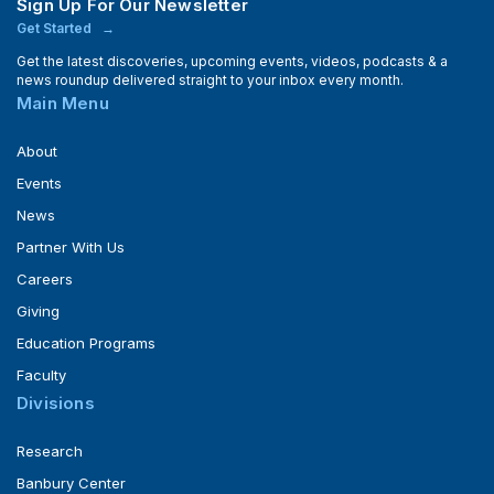
Sign Up For Our Newsletter
Get Started
Get the latest discoveries, upcoming events, videos, podcasts & a
news roundup delivered straight to your inbox every month.
Main Menu
About
Events
News
Partner With Us
Careers
Giving
Education Programs
Faculty
Divisions
Research
Banbury Center