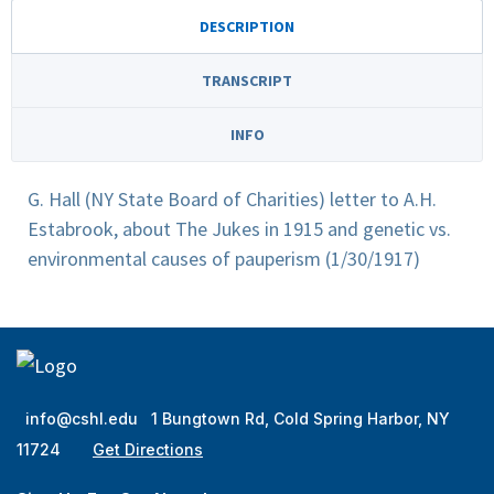
DESCRIPTION
TRANSCRIPT
INFO
G. Hall (NY State Board of Charities) letter to A.H.
Estabrook, about The Jukes in 1915 and genetic vs.
environmental causes of pauperism (1/30/1917)
info@cshl.edu
1 Bungtown Rd, Cold Spring Harbor, NY
11724
Get Directions