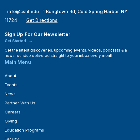
info@cshl.edu
1 Bungtown Rd, Cold Spring Harbor, NY
11724
Get Directions
Sign Up For Our Newsletter
Get Started
Get the latest discoveries, upcoming events, videos, podcasts & a
news roundup delivered straight to your inbox every month.
Main Menu
About
Events
News
Partner With Us
Careers
Giving
Education Programs
Faculty