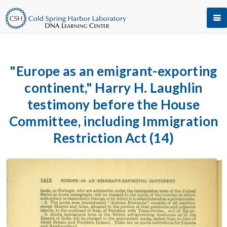
"Europe as an emigrant-exporting
continent," Harry H. Laughlin
testimony before the House
Committee, including Immigration
Restriction Act (14)