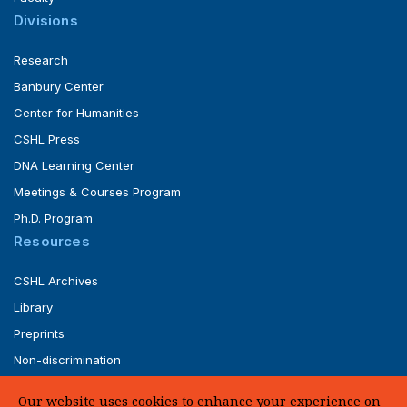
Divisions
Research
Banbury Center
Center for Humanities
CSHL Press
DNA Learning Center
Meetings & Courses Program
Ph.D. Program
Resources
CSHL Archives
Library
Preprints
Non-discrimination
Service of Legal Papers
Our website uses cookies to enhance your experience on