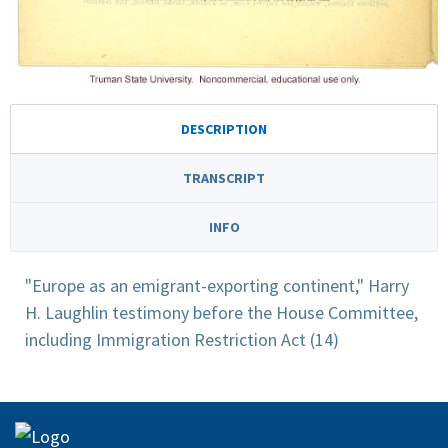
DESCRIPTION
TRANSCRIPT
INFO
"Europe as an emigrant-exporting continent," Harry
H. Laughlin testimony before the House Committee,
including Immigration Restriction Act (14)