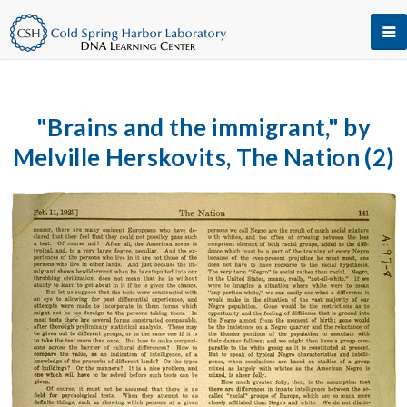
"Brains and the immigrant," by
Melville Herskovits, The Nation (2)