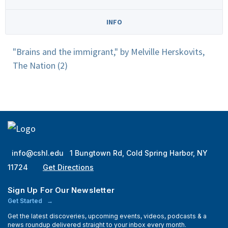
INFO
"Brains and the immigrant," by Melville Herskovits,
The Nation (2)
info@cshl.edu
1 Bungtown Rd, Cold Spring Harbor, NY
11724
Get Directions
Sign Up For Our Newsletter
Get Started
Get the latest discoveries, upcoming events, videos, podcasts & a
news roundup delivered straight to your inbox every month.