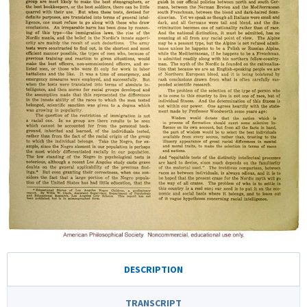
DESCRIPTION
TRANSCRIPT