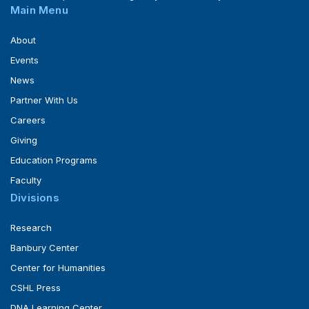
Main Menu
About
Events
News
Partner With Us
Careers
Giving
Education Programs
Faculty
Divisions
Research
Banbury Center
Center for Humanities
CSHL Press
DNA Learning Center