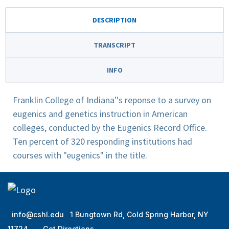
DESCRIPTION
TRANSCRIPT
INFO
Franklin College of Indiana''s reponse to a survey on
eugenics and genetics instruction in American
colleges, conducted by the Eugenics Record Office.
Ten percent of 320 responding institutions had
courses with "eugenics" in the title.
info@cshl.edu
1 Bungtown Rd, Cold Spring Harbor, NY
11724
Get Directions