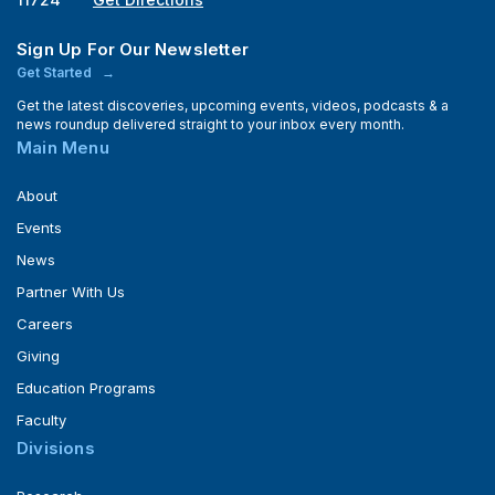
Sign Up For Our Newsletter
Get Started
Get the latest discoveries, upcoming events, videos, podcasts & a
news roundup delivered straight to your inbox every month.
Main Menu
About
Events
News
Partner With Us
Careers
Giving
Education Programs
Faculty
Divisions