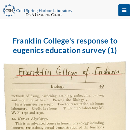
Franklin College's response to
eugenics education survey (1)