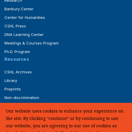
Research
Banbury Center
Center for Humanities
CSHL Press
DNA Learning Center
Meetings & Courses Program
Ph.D. Program
Resources
CSHL Archives
Library
Preprints
Non-discrimination
Service of Legal Papers
Our website uses cookies to enhance your experience on
Whistleblower Policy (pdf)
the site. By clicking "continue" or by continuing to use
UHC Medical Transparency in Coverage
our website, you are agreeing to our use of cookies as