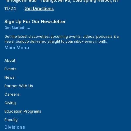
info@cshl.edu
1 Bungtown Rd, Cold Spring Harbor, NY
11724
Get Directions
Sign Up For Our Newsletter
Get Started
Get the latest discoveries, upcoming events, videos, podcasts & a
news roundup delivered straight to your inbox every month.
Main Menu
About
Events
News
Partner With Us
Careers
Giving
Education Programs
Faculty
Divisions