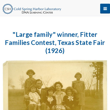
"Large family" winner, Fitter
Families Contest, Texas State Fair
(1926)