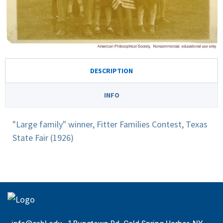
DESCRIPTION
INFO
"Large family" winner, Fitter Families Contest, Texas
State Fair (1926)