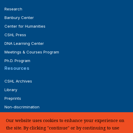
Research
Banbury Center
Center for Humanities
CSHL Press
DNA Learning Center
Meetings & Courses Program
Ph.D. Program
Resources
CSHL Archives
Library
Preprints
Non-discrimination
Service of Legal Papers
Our website uses cookies to enhance your experience on
Whistleblower Policy (pdf)
the site. By clicking "continue" or by continuing to use
UHC Medical Transparency in Coverage