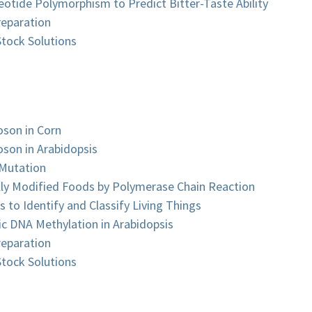
eotide Polymorphism to Predict Bitter-Taste Ability
reparation
tock Solutions
oson in Corn
oson in Arabidopsis
 Mutation
lly Modified Foods by Polymerase Chain Reaction
 to Identify and Classify Living Things
ic DNA Methylation in Arabidopsis
reparation
tock Solutions