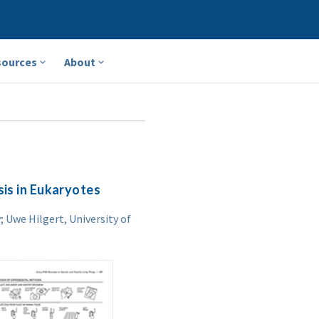
sources
About
sis in Eukaryotes
 Uwe Hilgert, University of