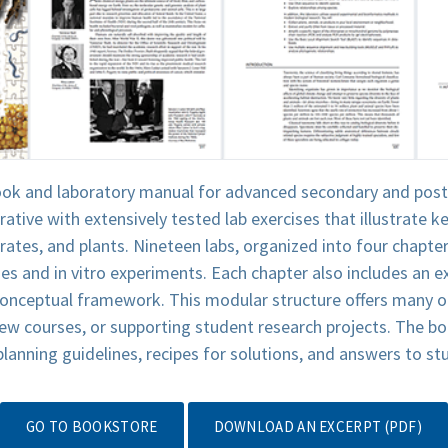
ook and laboratory manual for advanced secondary and post
ative with extensively tested lab exercises that illustrate
rates, and plants. Nineteen labs, organized into four chapt
es and in vitro experiments. Each chapter also includes an e
 conceptual framework. This modular structure offers many o
new courses, or supporting student research projects. The b
 planning guidelines, recipes for solutions, and answers to s
GO TO BOOKSTORE
DOWNLOAD AN EXCERPT (PDF)