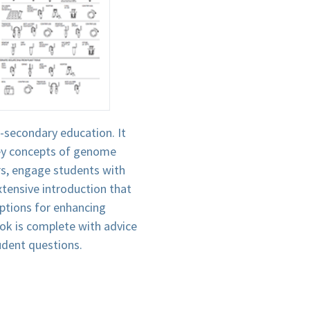
-secondary education. It
 key concepts of genome
ers, engage students with
xtensive introduction that
ptions for enhancing
ook is complete with advice
tudent questions.