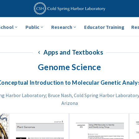
School
Public
Research
Educator Training
Re
Apps and Textbooks
Genome Science
Conceptual Introduction to Molecular Genetic Analy
ing Harbor Laboratory; Bruce Nash, Cold Spring Harbor Laboratory;
Arizona