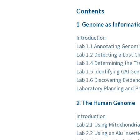
Contents
1. Genome as Informati
Introduction
Lab 1.1 Annotating Genom
Lab 1.2 Detecting a Lost 
Lab 1.4 Determining the Tr
Lab 1.5 Identifying GAI Ge
Lab 1.6 Discovering Evide
Laboratory Planning and P
2. The Human Genome
Introduction
Lab 2.1 Using Mitochondria
Lab 2.2 Using an Alu Inse