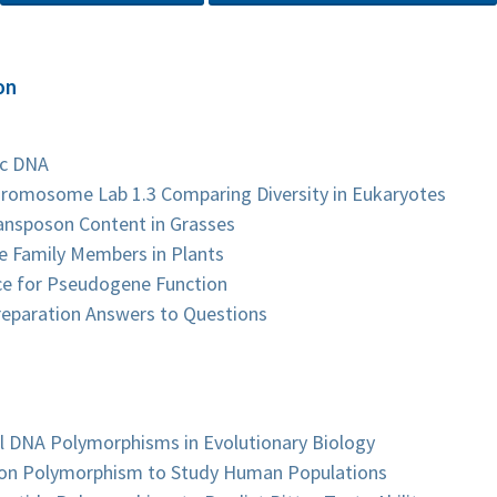
on
ic DNA
Chromosome Lab 1.3 Comparing Diversity in Eukaryotes
ansposon Content in Grasses
ne Family Members in Plants
nce for Pseudogene Function
reparation Answers to Questions
l DNA Polymorphisms in Evolutionary Biology
rtion Polymorphism to Study Human Populations