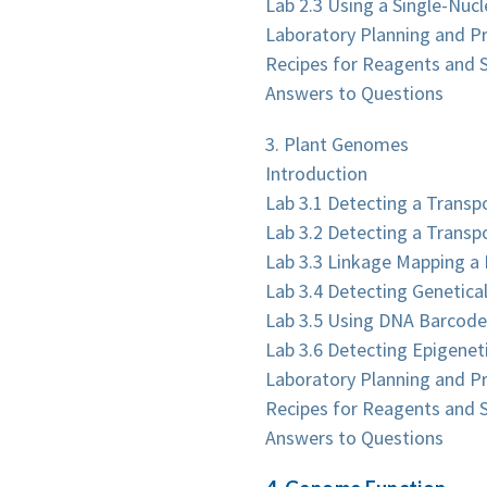
Lab 2.3 Using a Single-Nucl
Laboratory Planning and P
Recipes for Reagents and S
Answers to Questions
3. Plant Genomes
Introduction
Lab 3.1 Detecting a Transp
Lab 3.2 Detecting a Transp
Lab 3.3 Linkage Mapping a
Lab 3.4 Detecting Genetica
Lab 3.5 Using DNA Barcodes
Lab 3.6 Detecting Epigenet
Laboratory Planning and P
Recipes for Reagents and S
Answers to Questions