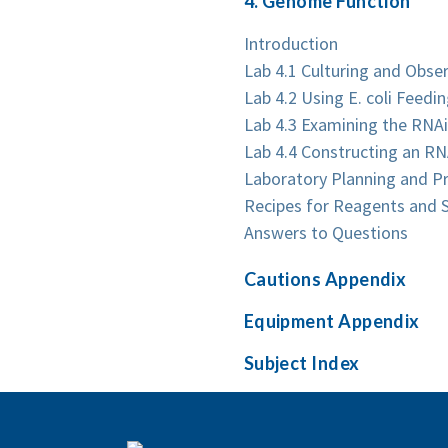
4. Genome Function
Introduction
Lab 4.1 Culturing and Obser
Lab 4.2 Using E. coli Feed
Lab 4.3 Examining the RNA
Lab 4.4 Constructing an RN
Laboratory Planning and P
Recipes for Reagents and S
Answers to Questions
Cautions Appendix
Equipment Appendix
Subject Index