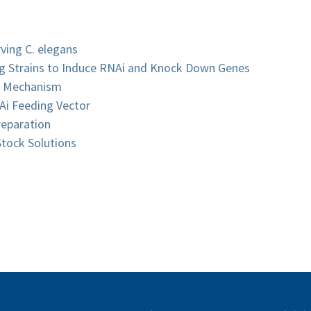
ving C. elegans
ing Strains to Induce RNAi and Knock Down Genes
i Mechanism
Ai Feeding Vector
reparation
tock Solutions