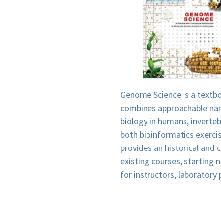
Genome Science is a textb
combines approachable narr
biology in humans, inverteb
both bioinformatics exercis
provides an historical and
existing courses, starting 
for instructors, laboratory