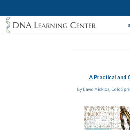
A Practical and 
By David Micklos, Cold Spr