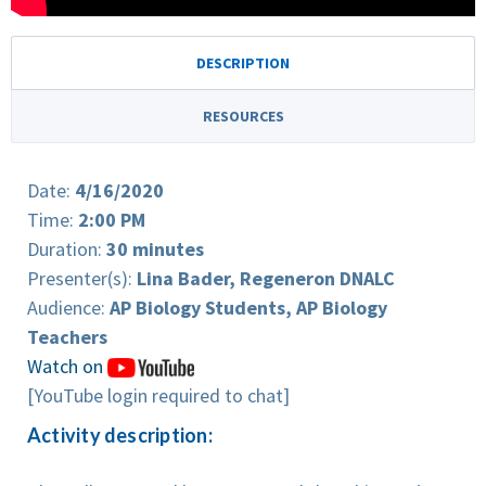
DESCRIPTION
RESOURCES
Date:
4/16/2020
Time:
2:00 PM
Duration:
30 minutes
Presenter(s):
Lina Bader, Regeneron DNALC
Audience:
AP Biology Students, AP Biology
Teachers
Watch on
[YouTube login required to chat]
Activity description: