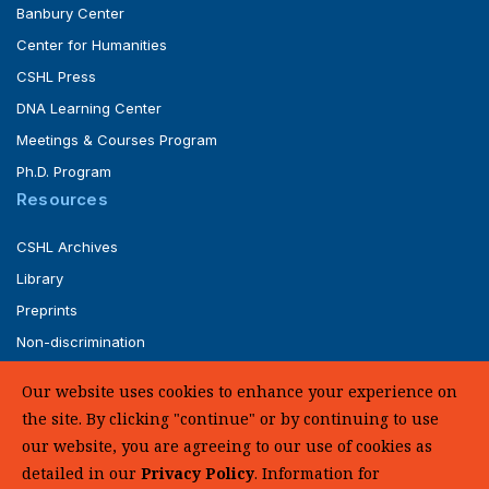
Banbury Center
Center for Humanities
CSHL Press
DNA Learning Center
Meetings & Courses Program
Ph.D. Program
Resources
CSHL Archives
Library
Preprints
Non-discrimination
Service of Legal Papers
Our website uses cookies to enhance your experience on
Whistleblower Policy (pdf)
the site. By clicking "continue" or by continuing to use
UHC Medical Transparency in Coverage
our website, you are agreeing to our use of cookies as
detailed in our
Privacy Policy
. Information for
SUPPORT US