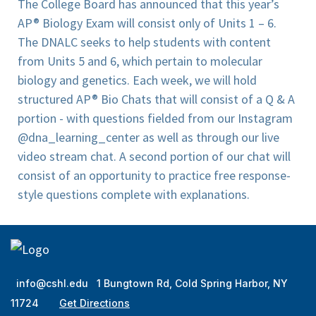
The College Board has announced that this year’s
AP® Biology Exam will consist only of Units 1 – 6.
The DNALC seeks to help students with content
from Units 5 and 6, which pertain to molecular
biology and genetics. Each week, we will hold
structured AP® Bio Chats that will consist of a Q & A
portion - with questions fielded from our Instagram
@dna_learning_center as well as through our live
video stream chat. A second portion of our chat will
consist of an opportunity to practice free response-
style questions complete with explanations.
info@cshl.edu
1 Bungtown Rd, Cold Spring Harbor, NY
11724
Get Directions