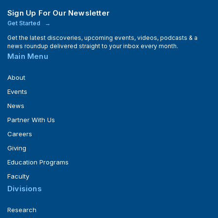
Sign Up For Our Newsletter
Get Started
Get the latest discoveries, upcoming events, videos, podcasts & a
news roundup delivered straight to your inbox every month.
Main Menu
About
Events
News
Partner With Us
Careers
Giving
Education Programs
Faculty
Divisions
Research