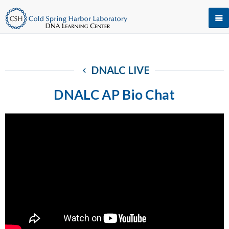
DNALC LIVE
DNALC AP Bio Chat