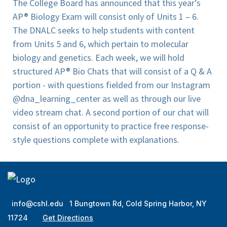
The College Board has announced that this year’s
AP® Biology Exam will consist only of Units 1 – 6.
The DNALC seeks to help students with content
from Units 5 and 6, which pertain to molecular
biology and genetics. Each week, we will hold
structured AP® Bio Chats that will consist of a Q & A
portion - with questions fielded from our Instagram
@dna_learning_center as well as through our live
video stream chat. A second portion of our chat will
consist of an opportunity to practice free response-
style questions complete with explanations.
info@cshl.edu
1 Bungtown Rd, Cold Spring Harbor, NY
11724
Get Directions