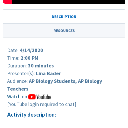
DESCRIPTION
RESOURCES
Date:
4/14/2020
Time:
2:00 PM
Duration:
30 minutes
Presenter(s):
Lina Bader
Audience:
AP Biology Students, AP Biology
Teachers
Watch on
[YouTube login required to chat]
Activity description: