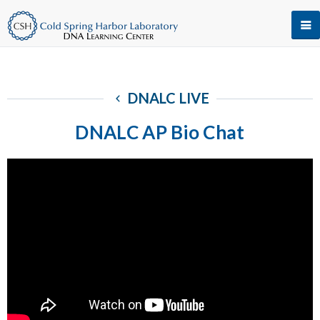
DNALC LIVE
DNALC AP Bio Chat