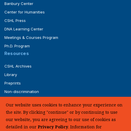
Banbury Center
Center for Humanities
CSHL Press
DNA Learning Center
Meetings & Courses Program
Ph.D. Program
Resources
CSHL Archives
Library
Preprints
Non-discrimination
Service of Legal Papers
Our website uses cookies to enhance your experience on
Whistleblower Policy (pdf)
the site. By clicking "continue" or by continuing to use
UHC Medical Transparency in Coverage
our website, you are agreeing to our use of cookies as
detailed in our
Privacy Policy
. Information for
SUPPORT US