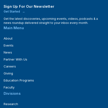
Sign Up For Our Newsletter
Get Started
Get the latest discoveries, upcoming events, videos, podcasts & a
news roundup delivered straight to your inbox every month.
Main Menu
About
Events
News
Partner With Us
Careers
Giving
Education Programs
Faculty
Divisions
Research