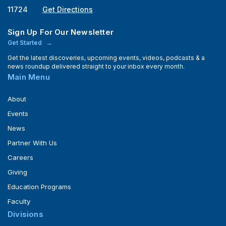
11724
Get Directions
Sign Up For Our Newsletter
Get Started
Get the latest discoveries, upcoming events, videos, podcasts & a
news roundup delivered straight to your inbox every month.
Main Menu
About
Events
News
Partner With Us
Careers
Giving
Education Programs
Faculty
Divisions