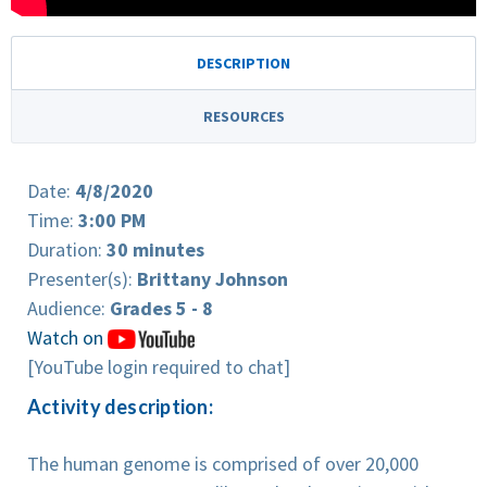
DESCRIPTION
RESOURCES
Date:
4/8/2020
Time:
3:00 PM
Duration:
30 minutes
Presenter(s):
Brittany Johnson
Audience:
Grades 5 - 8
Watch on
[YouTube login required to chat]
Activity description:
The human genome is comprised of over 20,000