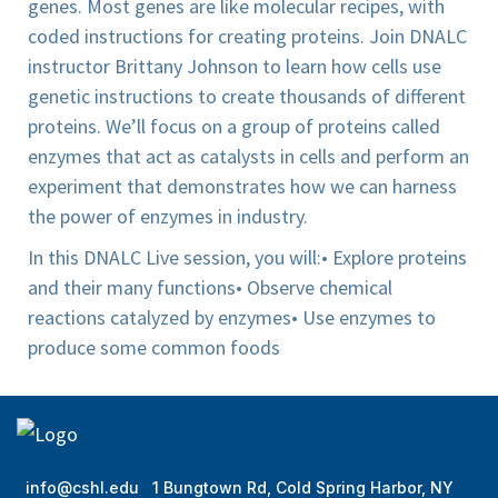
genes. Most genes are like molecular recipes, with
coded instructions for creating proteins. Join DNALC
instructor Brittany Johnson to learn how cells use
genetic instructions to create thousands of different
proteins. We’ll focus on a group of proteins called
enzymes that act as catalysts in cells and perform an
experiment that demonstrates how we can harness
the power of enzymes in industry.
In this DNALC Live session, you will:
• Explore proteins
and their many functions
• Observe chemical
reactions catalyzed by enzymes
• Use enzymes to
produce some common foods
info@cshl.edu
1 Bungtown Rd, Cold Spring Harbor, NY