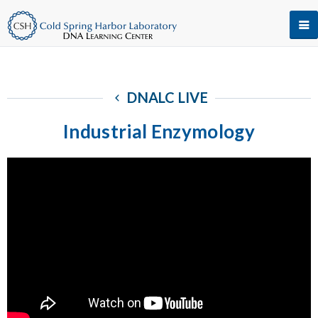
DNALC LIVE
Industrial Enzymology