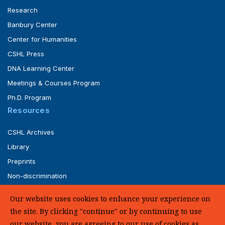
Research
Banbury Center
Center for Humanities
CSHL Press
DNA Learning Center
Meetings & Courses Program
Ph.D. Program
Resources
CSHL Archives
Library
Preprints
Non-discrimination
Service of Legal Papers
Our website uses cookies to enhance your experience on
Whistleblower Policy (pdf)
the site. By clicking "continue" or by continuing to use
UHC Medical Transparency in Coverage
our website, you are agreeing to our use of cookies as