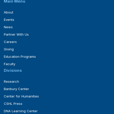
Main Menu
About
Events
News
Partner With Us
Careers
Giving
Education Programs
Faculty
Divisions
Research
Banbury Center
Center for Humanities
CSHL Press
DNA Learning Center