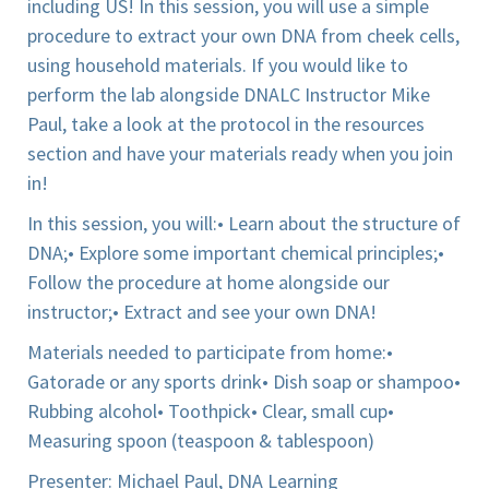
including US! In this session, you will use a simple
procedure to extract your own DNA from cheek cells,
using household materials. If you would like to
perform the lab alongside DNALC Instructor Mike
Paul, take a look at the protocol in the resources
section and have your materials ready when you join
in!
In this session, you will:
• Learn about the structure of
DNA;
• Explore some important chemical principles;
•
Follow the procedure at home alongside our
instructor;
• Extract and see your own DNA!
Materials needed to participate from home:
•
Gatorade or any sports drink
• Dish soap or shampoo
•
Rubbing alcohol
• Toothpick
• Clear, small cup
•
Measuring spoon (teaspoon & tablespoon)
Presenter: Michael Paul, DNA Learning