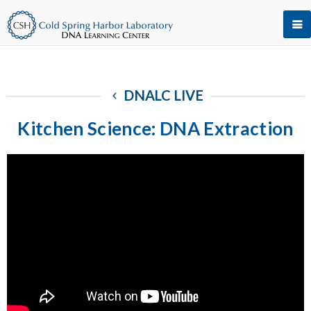
DNALC LIVE
Kitchen Science: DNA Extraction