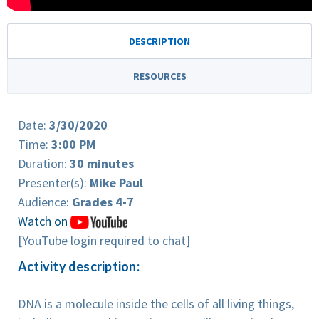
DESCRIPTION
RESOURCES
Date:
3/30/2020
Time:
3:00 PM
Duration:
30 minutes
Presenter(s):
Mike Paul
Audience:
Grades 4-7
Watch on
[YouTube login required to chat]
Activity description:
DNA is a molecule inside the cells of all living things,