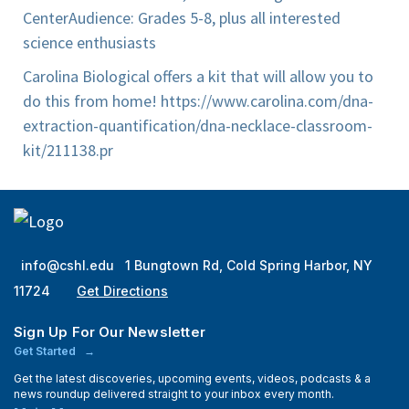
Center
Audience: Grades 5-8, plus all interested
science enthusiasts
Carolina Biological offers a kit that will allow you to
do this from home! https://www.carolina.com/dna-
extraction-quantification/dna-necklace-classroom-
kit/211138.pr
info@cshl.edu
1 Bungtown Rd, Cold Spring Harbor, NY
11724
Get Directions
Sign Up For Our Newsletter
Get Started
Get the latest discoveries, upcoming events, videos, podcasts & a
news roundup delivered straight to your inbox every month.