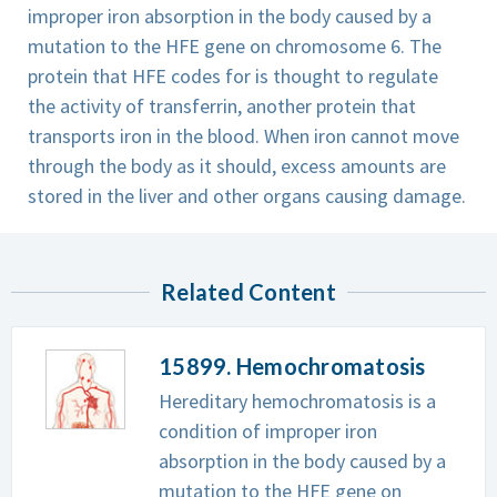
improper iron absorption in the body caused by a
mutation to the HFE gene on chromosome 6. The
protein that HFE codes for is thought to regulate
the activity of transferrin, another protein that
transports iron in the blood. When iron cannot move
through the body as it should, excess amounts are
stored in the liver and other organs causing damage.
Related Content
15899. Hemochromatosis
Hereditary hemochromatosis is a
condition of improper iron
absorption in the body caused by a
mutation to the HFE gene on