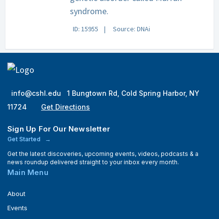
syndrome.
ID: 15955
Source: DNAi
info@cshl.edu
1 Bungtown Rd, Cold Spring Harbor, NY
11724
Get Directions
Sign Up For Our Newsletter
Get Started
Get the latest discoveries, upcoming events, videos, podcasts & a
news roundup delivered straight to your inbox every month.
Main Menu
About
Events