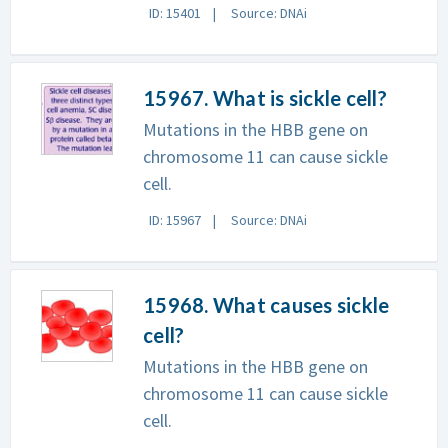
ID: 15401
Source: DNAi
15967. What is sickle cell?
Mutations in the HBB gene on
chromosome 11 can cause sickle
cell.
ID: 15967
Source: DNAi
15968. What causes sickle
cell?
Mutations in the HBB gene on
chromosome 11 can cause sickle
cell.