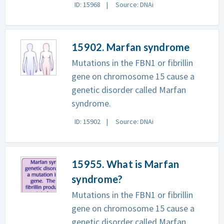
ID: 15968
Source: DNAi
15902. Marfan syndrome
Mutations in the FBN1 or fibrillin
gene on chromosome 15 cause a
genetic disorder called Marfan
syndrome.
ID: 15902
Source: DNAi
15955. What is Marfan
syndrome?
Mutations in the FBN1 or fibrillin
gene on chromosome 15 cause a
genetic disorder called Marfan