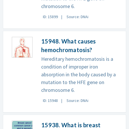
chromosome 6.
ID: 15899
Source: DNAi
15948. What causes
hemochromatosis?
Hereditary hemochromatosis is a
condition of improper iron
absorption in the body caused by a
mutation to the HFE gene on
chromosome 6.
ID: 15948
Source: DNAi
15938. What is breast