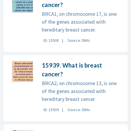
cancer?
BRCA1, on chromosome 17, is one
of the genes associated with
hereditary breast cancer.
ID: 15938
Source: DNAi
15939. What is breast
cancer?
BRCA2, on chromosome 13, is one
of the genes associated with
hereditary breast cancer
ID: 15939
Source: DNAi