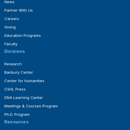
News
Partner With Us
Careers
Giving
Education Programs
Faculty
Divisions
Research
Banbury Center
Center for Humanities
CSHL Press
DNA Learning Center
Meetings & Courses Program
Ph.D. Program
Resources