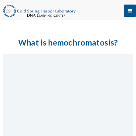
What is hemochromatosis?