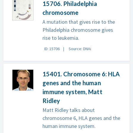
15706. Philadelphia
chromosome
A mutation that gives rise to the
Philadelphia chromosome gives
rise to leukemia.
ID: 15706
Source: DNAi
15401. Chromosome 6: HLA
genes and the human
immune system, Matt
Ridley
Matt Ridley talks about
chromosome 6, HLA genes and the
human immune system.