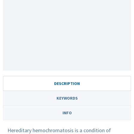
DESCRIPTION
KEYWORDS
INFO
Hereditary hemochromatosis is a condition of